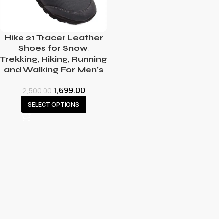
Hike 21 Tracer Leather
Shoes for Snow,
Trekking, Hiking, Running
and Walking For Men’s
1,699.00
2,500.00
SELECT OPTIONS