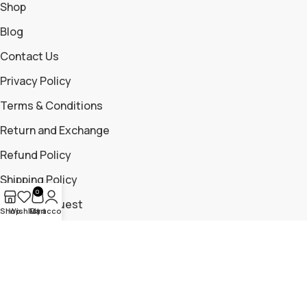
Shop
Blog
Contact Us
Privacy Policy
Terms & Conditions
Return and Exchange
Refund Policy
Shipping Policy
0
Return Request
Shop
Wishlist
My account
Cart
Contact Us
+919699115881
+919325204476
trailmountaingear@gmail.com