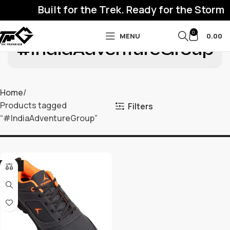
Built for the Trek. Ready for the Storm
0
MENU
0.00
#IndiaAdventureGroup
Home
Products tagged
Filters
“#IndiaAdventureGroup”
-32%