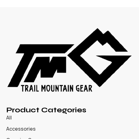
Product Categories
All
Accessories