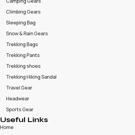
Camping Gears
Climbing Gears
Sleeping Bag
Snow & Rain Gears
Trekking Bags
Trekking Pants
Trekking shoes
Trekking Hiking Sandal
Travel Gear
Headwear
Sports Gear
Useful Links
Home