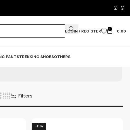
0
LOGIN / REGISTER
0.00
NG PANTS
TREKKING SHOES
OTHERS
Filters
-11%