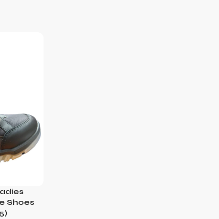
adies
le Shoes
5)