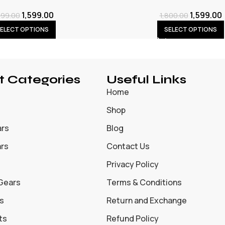
1,599.00
1,599.00
899.00
1,800.00
ELECT OPTIONS
SELECT OPTIONS
t Categories
Useful Links
Home
Shop
ars
Blog
ars
Contact Us
Privacy Policy
 Gears
Terms & Conditions
s
Return and Exchange
ts
Refund Policy