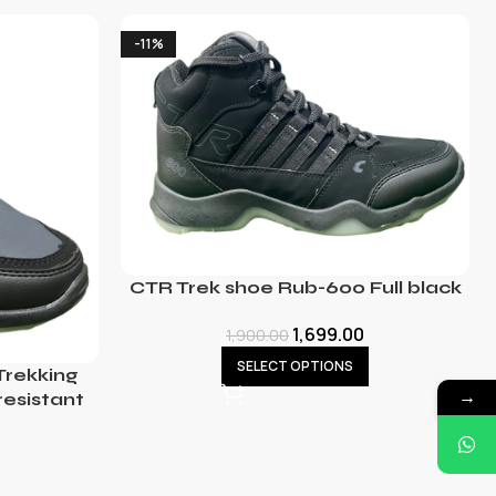
-11%
CTR Trek shoe Rub-600 Full black
1,699.00
1,900.00
SELECT OPTIONS
rekking
→
resistant