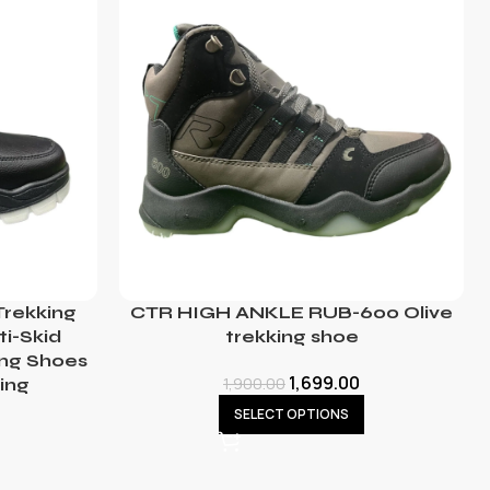
rekking
CTR HIGH ANKLE RUB-600 Olive
ti-Skid
trekking shoe
ing Shoes
1,699.00
1,900.00
ing
SELECT OPTIONS