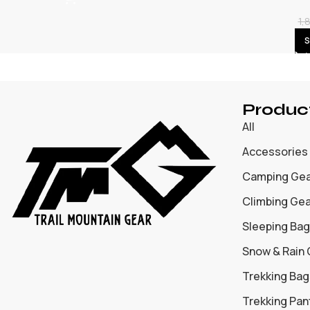
1,
S
Produc
All
Accessories
Camping Ge
Climbing Ge
Sleeping Bag
Snow & Rain
Trekking Bag
Trekking Pan