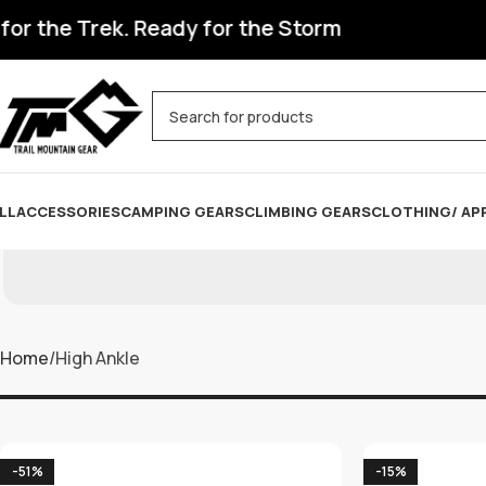
the Trek. Ready for the Storm
LL
ACCESSORIES
CAMPING GEARS
CLIMBING GEARS
CLOTHING/ AP
Home
High Ankle
-51%
-15%