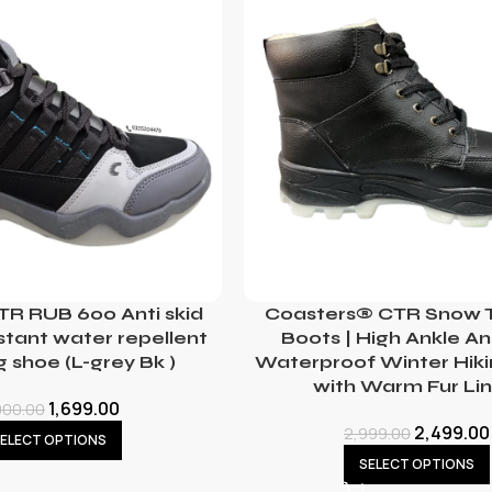
TR RUB 600 Anti skid
Coasters® CTR Snow T
stant water repellent
Boots | High Ankle An
g shoe (L-grey Bk )
Waterproof Winter Hik
with Warm Fur Lin
1,699.00
000.00
2,499.00
2,999.00
ELECT OPTIONS
SELECT OPTIONS