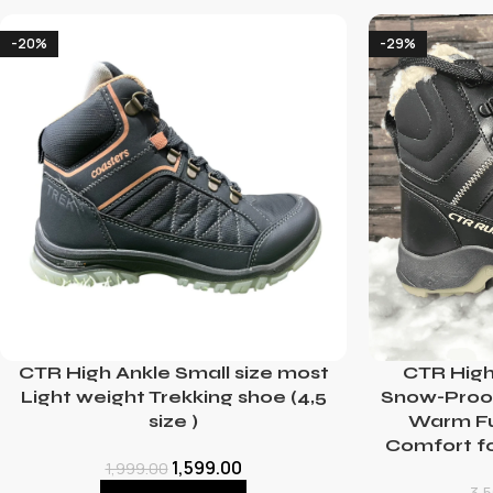
-20%
-29%
CTR High Ankle Small size most
CTR High
Light weight Trekking shoe (4,5
Snow-Proof
size )
Warm Fur
Comfort f
1,599.00
1,999.00
3,