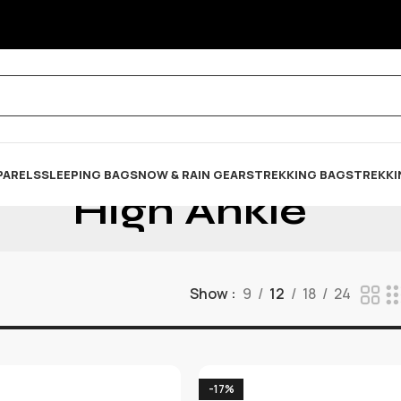
PARELS
SLEEPING BAG
SNOW & RAIN GEARS
TREKKING BAGS
TREKKI
High Ankle
Show
9
12
18
24
-17%