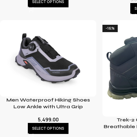
SELECT OPTIONS
S
-16%
Men Waterproof Hiking Shoes
Low Ankle with Ultra Grip
5,499.00
Trek-2
Breathable 
SELECT OPTIONS