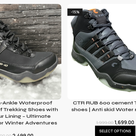
-15%
-Ankle Waterproof
CTR RUB 600 cement T
 Trekking Shoes with
shoes | Anti skid Water 
 Lining – Ultimate
1,699.00
1,999.00
or Winter Adventures
SELECT OPTIONS
2,499.00
500.00