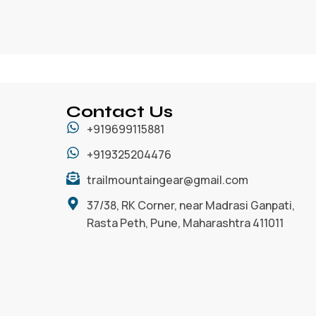
Contact Us
+919699115881
+919325204476
trailmountaingear@gmail.com
37/38, RK Corner, near Madrasi Ganpati,
Rasta Peth, Pune, Maharashtra 411011