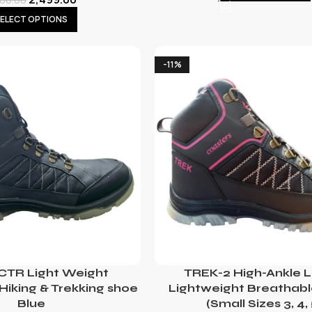
ELECT OPTIONS
-11%
 CTR Light Weight
TREK-2 High-Ankle L
Hiking & Trekking shoe
Lightweight Breathab
Blue
(Small Sizes 3, 4, 