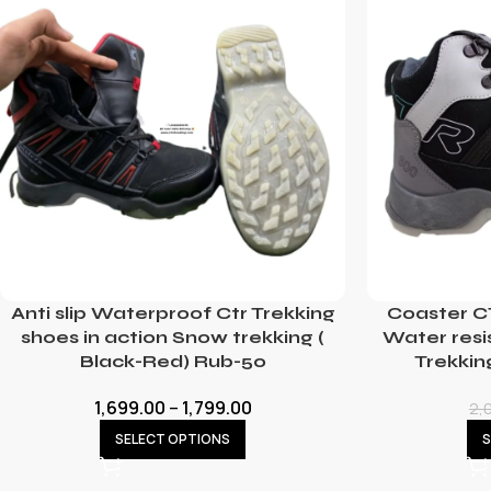
Anti slip Waterproof Ctr Trekking
Coaster C
shoes in action Snow trekking (
Water resi
Black-Red) Rub-50
Trekkin
1,699.00
–
1,799.00
2,
SELECT OPTIONS
S