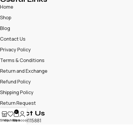
Home
Shop
Blog
Contact Us
Privacy Policy
Terms & Conditions
Return and Exchange
Refund Policy
Shipping Policy
Return Request
Contact Us
0
+919699115881
Shop
Wishlist
My account
Cart
+919325204476