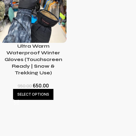
Ultra Warm
Waterproof Winter
Gloves (Touchscreen
Ready | Snow &
Trekking Use)
650.00
950.00
SELECT OPTIONS