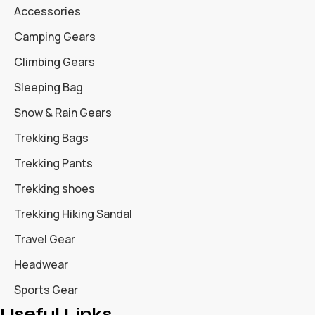
Accessories
Camping Gears
Climbing Gears
Sleeping Bag
Snow & Rain Gears
Trekking Bags
Trekking Pants
Trekking shoes
Trekking Hiking Sandal
Travel Gear
Headwear
Sports Gear
Useful Links