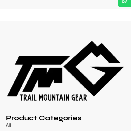
Product Categories
All