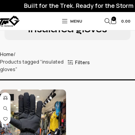
Built for the Trek. Ready for the Storm
0
MENU
0.00
insulated gloves
Home
Products tagged “insulated
Filters
gloves”
-32%