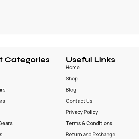
t Categories
Useful Links
Home
Shop
ars
Blog
ars
Contact Us
Privacy Policy
 Gears
Terms & Conditions
s
Return and Exchange