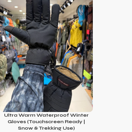
Ultra Warm Waterproof Winter
Gloves (Touchscreen Ready |
Snow & Trekking Use)