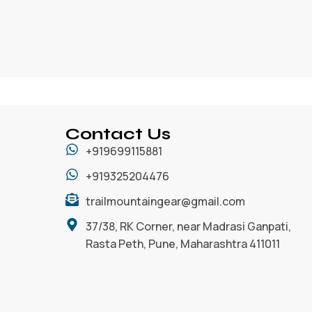
Contact Us
+919699115881
+919325204476
trailmountaingear@gmail.com
37/38, RK Corner, near Madrasi Ganpati,
Rasta Peth, Pune, Maharashtra 411011