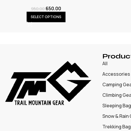
650.00
950.00
SELECT OPTIONS
Produc
All
Accessories
Camping Ge
Climbing Ge
Sleeping Bag
Snow & Rain
Trekking Bag