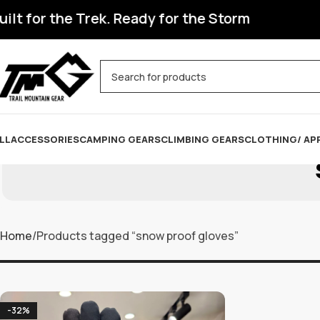
t for the Trek. Ready for the Storm
LL
ACCESSORIES
CAMPING GEARS
CLIMBING GEARS
CLOTHING/ AP
Home
Products tagged “snow proof gloves”
-32%