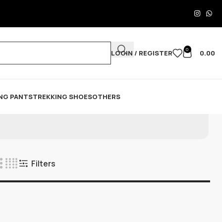
0
LOGIN / REGISTER
0.00
NG PANTS
TREKKING SHOES
OTHERS
Filters