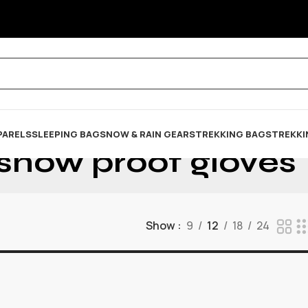
PARELS
SLEEPING BAG
SNOW & RAIN GEARS
TREKKING BAGS
TREKKI
snow proof gloves
Show
9
12
18
24