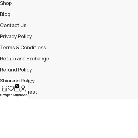
Shop
Blog
Contact Us
Privacy Policy
Terms & Conditions
Return and Exchange
Refund Policy
Shipping Policy
0
Return Request
Shop
Wishlist
My account
Cart
Contact Us
+919699115881
+919325204476
trailmountaingear@gmail.com