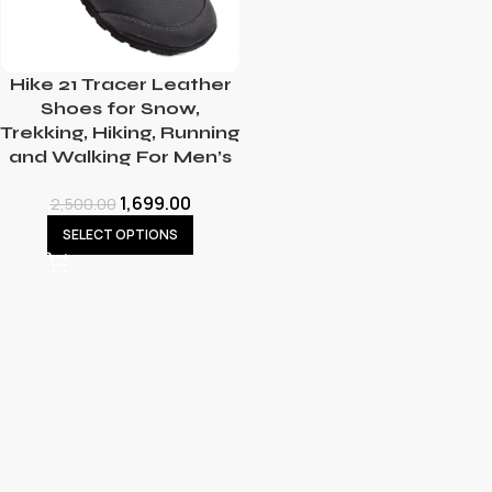
Hike 21 Tracer Leather
Shoes for Snow,
Trekking, Hiking, Running
and Walking For Men’s
1,699.00
2,500.00
SELECT OPTIONS