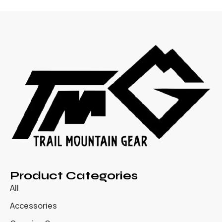
Product Categories
All
Accessories