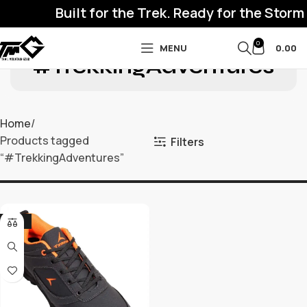
Built for the Trek. Ready for the Storm
0
MENU
0.00
#TrekkingAdventures
Home
Products tagged
Filters
“#TrekkingAdventures”
-32%