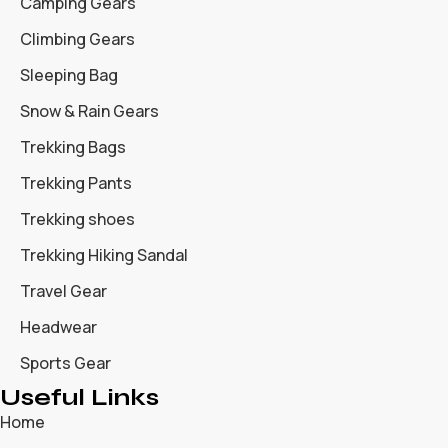
Camping Gears
Climbing Gears
Sleeping Bag
Snow & Rain Gears
Trekking Bags
Trekking Pants
Trekking shoes
Trekking Hiking Sandal
Travel Gear
Headwear
Sports Gear
Useful Links
Home