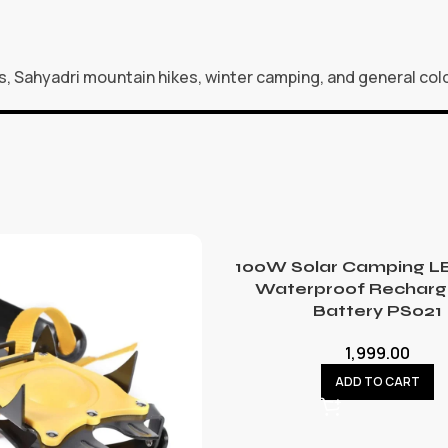
s, Sahyadri mountain hikes, winter camping, and general co
100W Solar Camping LE
Waterproof Recharg
Battery PS021
1,999.00
ADD TO CART