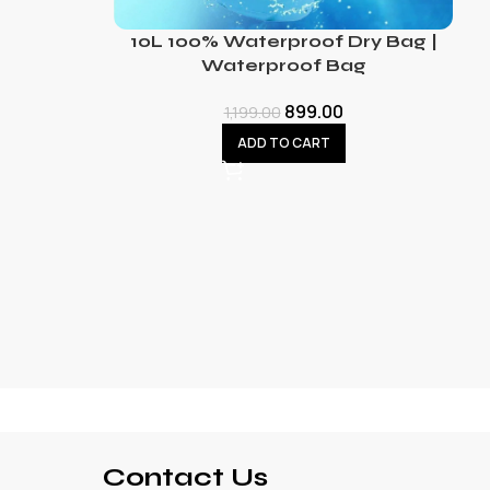
10L 100% Waterproof Dry Bag |
Waterproof Bag
899.00
1,199.00
ADD TO CART
Contact Us