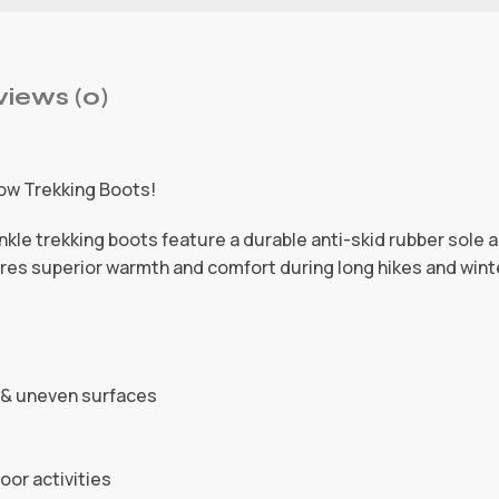
iews (0)
ow Trekking Boots!
kle trekking boots feature a durable anti-skid rubber sole 
nsures superior warmth and comfort during long hikes and wint
y & uneven surfaces
oor activities