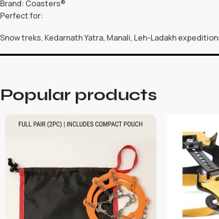
Brand: Coasters®
Perfect for:
Snow treks, Kedarnath Yatra, Manali, Leh-Ladakh expedition
Popular products