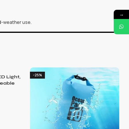
→
ld-weather use.
-25%
D Light,
eable