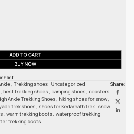
ADD TO CART
BUY NOW
ishlist
Ankle
,
Trekking shoes
,
Uncategorized
Share:
,
best trekking shoes
,
camping shoes
,
coasters
igh Ankle Trekking Shoes
,
hiking shoes for snow
,
yadri trek shoes
,
shoes for Kedarnath trek
,
snow
es
,
warm trekking boots
,
waterproof trekking
ter trekking boots