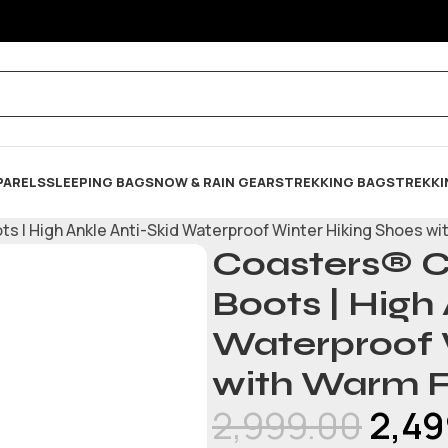
PARELS
SLEEPING BAG
SNOW & RAIN GEARS
TREKKING BAGS
TREKKI
 | High Ankle Anti-Skid Waterproof Winter Hiking Shoes wit
Coasters® C
Boots | High
Waterproof 
with Warm F
2,999.00
2,49