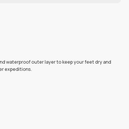
and waterproof outer layer to keep your feet dry and
er expeditions.