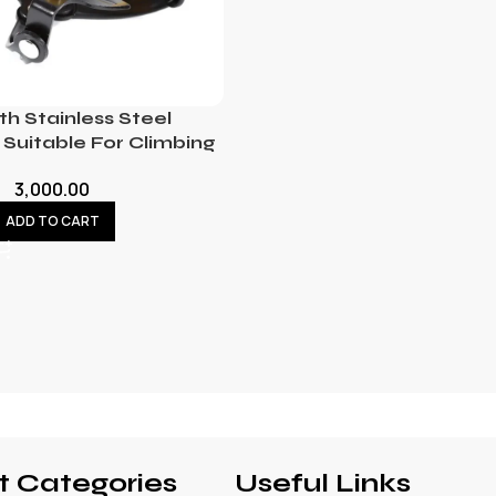
th Stainless Steel
Suitable For Climbing
3,000.00
ADD TO CART
t Categories
Useful Links