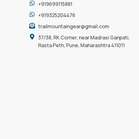
+919699115881
+919325204476
trailmountaingear@gmail.com
37/38, RK Corner, near Madrasi Ganpati,
Rasta Peth, Pune, Maharashtra 411011