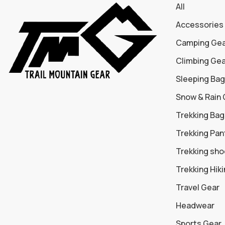
All
Accessories
Camping Ge
Climbing Ge
Sleeping Bag
Snow & Rain
Trekking Bag
Trekking Pan
Trekking sh
Trekking Hik
Travel Gear
Headwear
Sports Gear