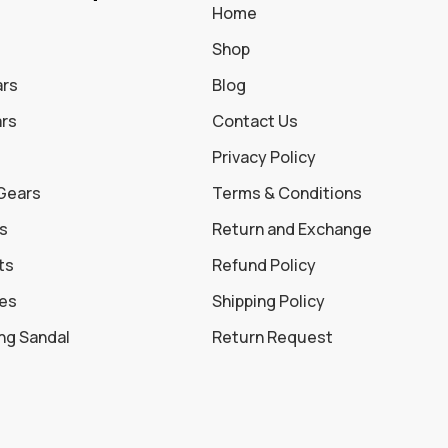
Home
Shop
ars
Blog
ars
Contact Us
Privacy Policy
 Gears
Terms & Conditions
s
Return and Exchange
ts
Refund Policy
oes
Shipping Policy
ing Sandal
Return Request