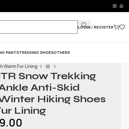
LOGIN / REGISTER
NG PANTS
TREKKING SHOES
OTHERS
h Warm Fur Lining
TR Snow Trekking
 Ankle Anti-Skid
Winter Hiking Shoes
ur Lining
9.00