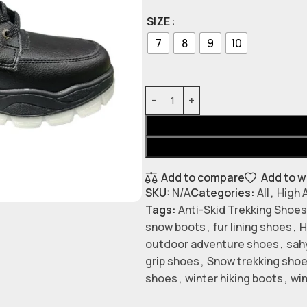
SIZE
7
8
9
10
Add to compare
Add to w
SKU:
N/A
Categories:
All
,
High 
Tags:
Anti-Skid Trekking Shoes
snow boots
,
fur lining shoes
,
H
outdoor adventure shoes
,
sah
grip shoes
,
Snow trekking sho
shoes
,
winter hiking boots
,
win