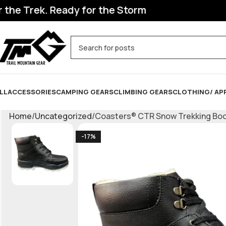
 Trek. Ready for the Storm
LL
ACCESSORIES
CAMPING GEARS
CLIMBING GEARS
CLOTHING/ AP
Home
Uncategorized
Coasters® CTR Snow Trekking Boots
-17%