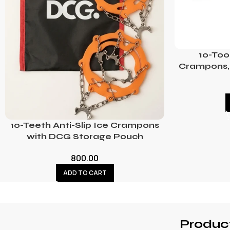
10-Too
Crampons, 
10-Teeth Anti-Slip Ice Crampons
with DCG Storage Pouch
800.00
ADD TO CART
Produc