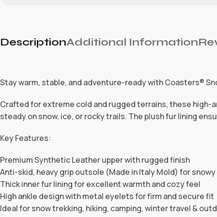
Description
Additional Information
Rev
Stay warm, stable, and adventure-ready with Coasters® Sn
Crafted for extreme cold and rugged terrains, these high-an
steady on snow, ice, or rocky trails. The plush fur lining e
Key Features:
Premium Synthetic Leather upper with rugged finish
Anti-skid, heavy grip outsole (Made in Italy Mold) for snow
Thick inner fur lining for excellent warmth and cozy feel
High ankle design with metal eyelets for firm and secure fit
Ideal for snow trekking, hiking, camping, winter travel & outd