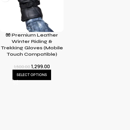
🧤 Premium Leather
Winter Riding &
Trekking Gloves (Mobile
Touch Compatible)
1,299.00
1,500.00
SELECT OPTIONS