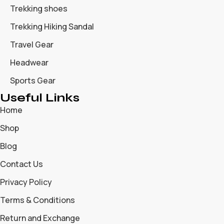
Trekking shoes
Trekking Hiking Sandal
Travel Gear
Headwear
Sports Gear
Useful Links
Home
Shop
Blog
Contact Us
Privacy Policy
Terms & Conditions
Return and Exchange