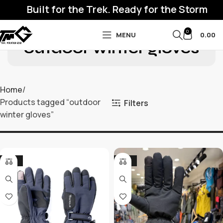
Built for the Trek. Ready for the Storm
0
MENU
0.00
outdoor winter gloves
Home
Products tagged “outdoor
Filters
winter gloves”
-50%
-32%