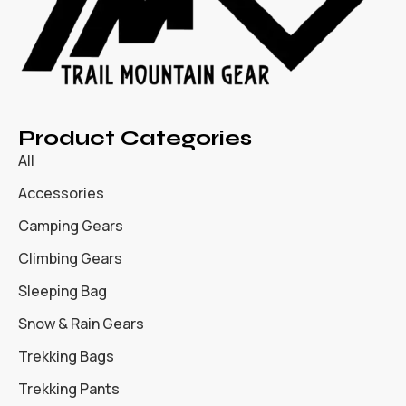
Product Categories
All
Accessories
Camping Gears
Climbing Gears
Sleeping Bag
Snow & Rain Gears
Trekking Bags
Trekking Pants