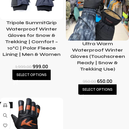
Tripole SummitGrip
Waterproof Winter
Gloves for Snow &
Trekking | Comfort –
Ultra Warm
10°C | Polar Fleece
Waterproof Winter
Lining | Men & Women
Gloves (Touchscreen
Ready | Snow &
999.00
1,999.00
Trekking Use)
SELECT OPTIONS
650.00
950.00
SELECT OPTIONS
-13%