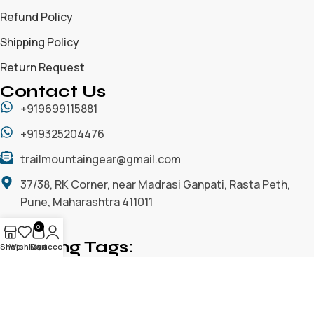
Refund Policy
Shipping Policy
Return Request
Contact Us
+919699115881
+919325204476
trailmountaingear@gmail.com
37/38, RK Corner, near Madrasi Ganpati, Rasta Peth,
Pune, Maharashtra 411011
0
Trending Tags:
Shop
Wishlist
My account
Cart
ACCESSORIES
ALL
CAMPING GEARS
CLIMBING GEARS
CLOTHING/ APPARELS
GLOVES / WINTER GLOVES
HEADWEAR