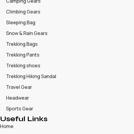
Camping Gears
Climbing Gears
Sleeping Bag
Snow & Rain Gears
Trekking Bags
Trekking Pants
Trekking shoes
Trekking Hiking Sandal
Travel Gear
Headwear
Sports Gear
Useful Links
Home