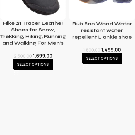
Hike 21 Tracer Leather
Rub 800 Wood Water
Shoes for Snow,
resistant water
Trekking, Hiking, Running
repellent L ankle shoe
and Walking For Men’s
1,499.00
1,800.00
1,699.00
2,500.00
SELECT OPTIONS
SELECT OPTIONS