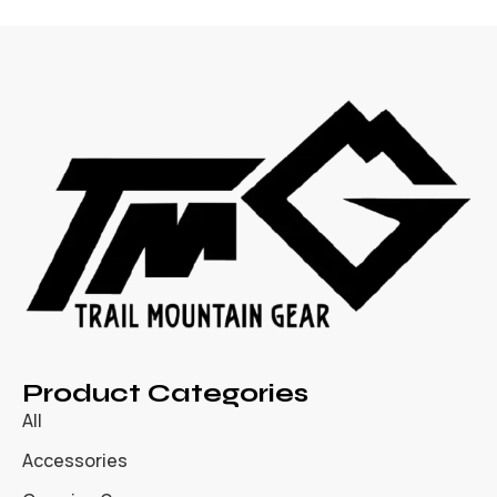
Product Categories
All
Accessories