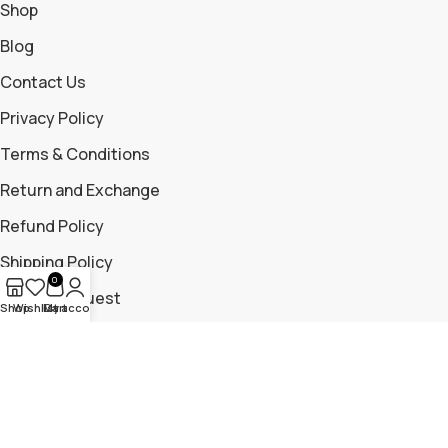
Shop
Blog
Contact Us
Privacy Policy
Terms & Conditions
Return and Exchange
Refund Policy
Shipping Policy
0
Return Request
Shop
Wishlist
My account
Cart
Contact Us
+919699115881
+919325204476
trailmountaingear@gmail.com