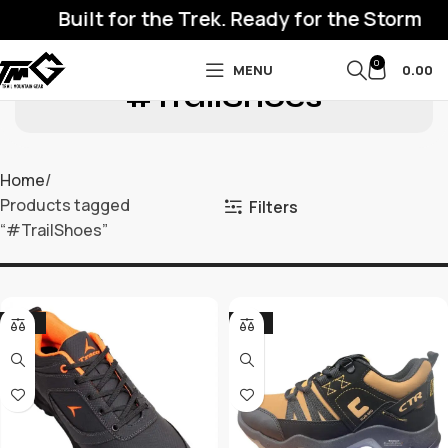
Built for the Trek. Ready for the Storm
0
MENU
0.00
#TrailShoes
Home
Products tagged
Filters
“#TrailShoes”
-32%
-17%