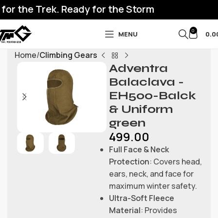
for the Trek. Ready for the Storm
0
MENU
0.0
Home
Climbing Gears
Adventra
Balaclava -
EH500-Balck
& Uniform
green
499.00
Full Face & Neck
Protection
: Covers head,
ears, neck, and face for
maximum winter safety.
Ultra-Soft Fleece
Material
: Provides