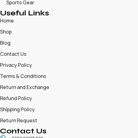
Sports Gear
Useful Links
Home
Shop
Blog
Contact Us
Privacy Policy
Terms & Conditions
Return and Exchange
Refund Policy
Shipping Policy
Return Request
Contact Us