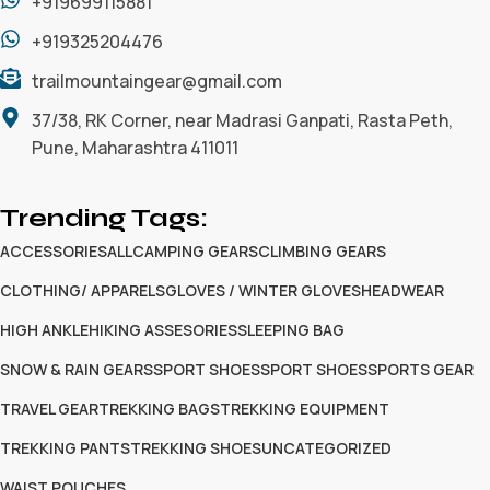
+919699115881
+919325204476
trailmountaingear@gmail.com
37/38, RK Corner, near Madrasi Ganpati, Rasta Peth,
Pune, Maharashtra 411011
Trending Tags:
ACCESSORIES
ALL
CAMPING GEARS
CLIMBING GEARS
CLOTHING/ APPARELS
GLOVES / WINTER GLOVES
HEADWEAR
HIGH ANKLE
HIKING ASSESORIES
SLEEPING BAG
SNOW & RAIN GEARS
SPORT SHOES
SPORT SHOES
SPORTS GEAR
TRAVEL GEAR
TREKKING BAGS
TREKKING EQUIPMENT
TREKKING PANTS
TREKKING SHOES
UNCATEGORIZED
WAIST POUCHES