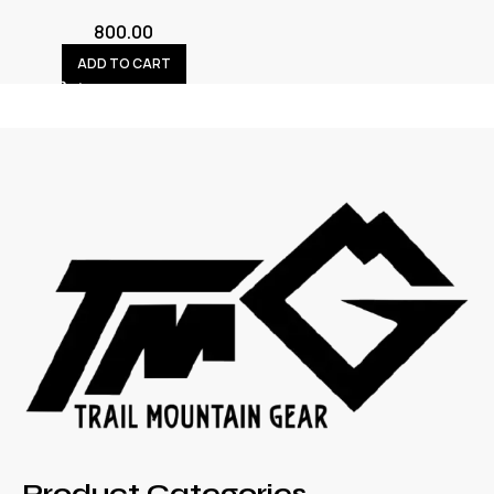
800.00
ADD TO CART
Product Categories