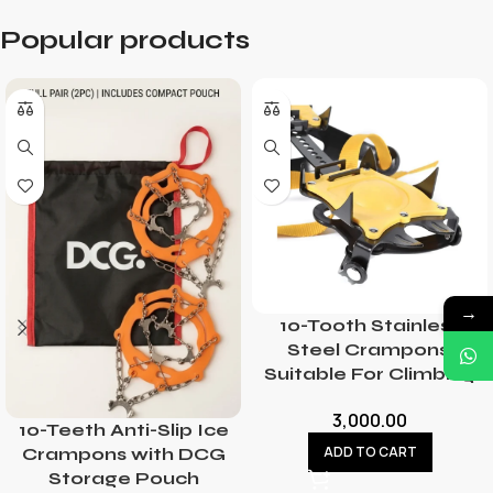
Popular products
→
10-Tooth Stainless
Steel Crampons,
Suitable For Climbing
3,000.00
10-Teeth Anti-Slip Ice
ADD TO CART
Crampons with DCG
Storage Pouch