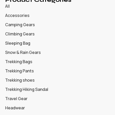
All
Accessories
Camping Gears
Climbing Gears
Sleeping Bag
Snow & Rain Gears
Trekking Bags
Trekking Pants
Trekking shoes
Trekking Hiking Sandal
Travel Gear
Headwear