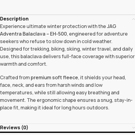
Description
Experience ultimate winter protection with the
JAG
Adventra Balaclava – EH-500
, engineered for adventure
seekers who refuse to slow down in cold weather.
Designed for trekking, biking, skiing, winter travel, and daily
use, this balaclava delivers full-face coverage with superior
warmth and comfort.
Crafted from
premium soft fleece
, it shields your head,
face, neck, and ears from harsh winds and low
temperatures, while still allowing easy breathing and
movement. The ergonomic shape ensures a snug, stay-in-
place fit, making it ideal for long hours outdoors.
Reviews (0)