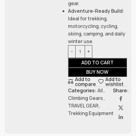
gear.
Adventure-Ready Build
:
Ideal for trekking,
motorcycling, cycling,
skiing, camping, and daily
winter use.
ADD TO CART
BUY NOW
Add to
Add to
compare
wishlist
Categories:
All
,
Share:
Climbing Gears
,
TRAVEL GEAR
,
Trekking Equipment