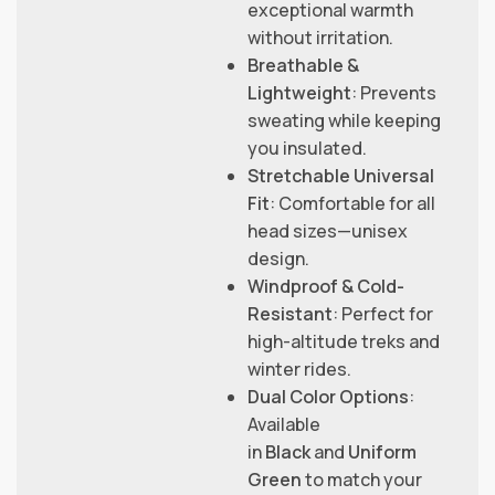
exceptional warmth
without irritation.
Breathable &
Lightweight
: Prevents
sweating while keeping
you insulated.
Stretchable Universal
Fit
: Comfortable for all
head sizes—unisex
design.
Windproof & Cold-
Resistant
: Perfect for
high-altitude treks and
winter rides.
Dual Color Options
:
Available
in
Black
and
Uniform
Green
to match your