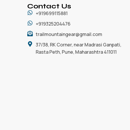
Contact Us
+919699115881
+919325204476
trailmountaingear@gmail.com
37/38, RK Corner, near Madrasi Ganpati,
Rasta Peth, Pune, Maharashtra 411011