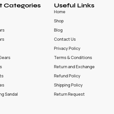
t Categories
Useful Links
Home
Shop
ars
Blog
ars
Contact Us
Privacy Policy
 Gears
Terms & Conditions
s
Return and Exchange
ts
Refund Policy
oes
Shipping Policy
ing Sandal
Return Request