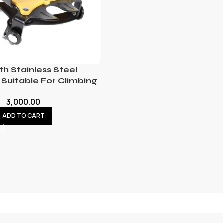
th Stainless Steel
Suitable For Climbing
3,000.00
ADD TO CART