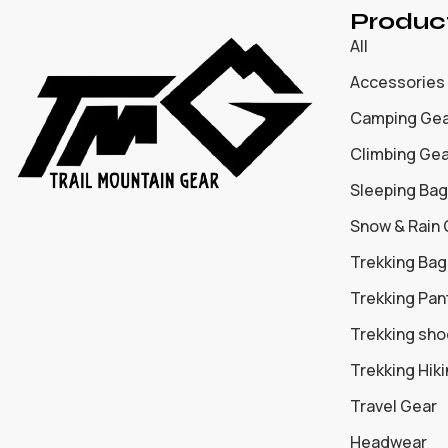
Produc
All
Accessories
Camping Ge
Climbing Ge
Sleeping Bag
Snow & Rain
Trekking Bag
Trekking Pan
Trekking sh
Trekking Hik
Travel Gear
Headwear