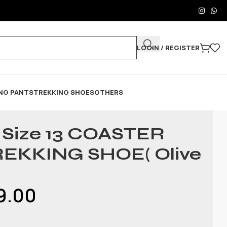
LOGIN / REGISTER
NG PANTS
TREKKING SHOES
OTHERS
& Size 13 COASTER
REKKING SHOE( Olive
9.00