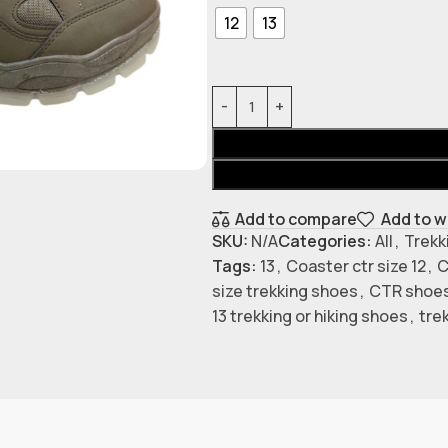
12
13
Add to compare
Add to w
SKU:
N/A
Categories:
All
,
Trekk
Tags:
13
,
Coaster ctr size 12
,
C
size trekking shoes
,
CTR shoes
13 trekking or hiking shoes
,
tre