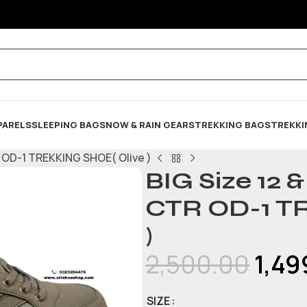
PARELS
SLEEPING BAG
SNOW & RAIN GEARS
TREKKING BAGS
TREKKI
R OD-1 TREKKING SHOE( Olive )
BIG Size 12 
CTR OD-1 T
)
2,500.00
1,49
SIZE