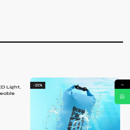
→
-25%
D Light,
eable