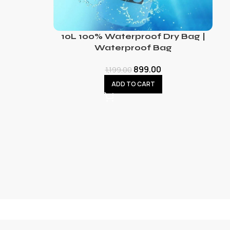
10L 100% Waterproof Dry Bag |
Waterproof Bag
899.00
1,199.00
ADD TO CART