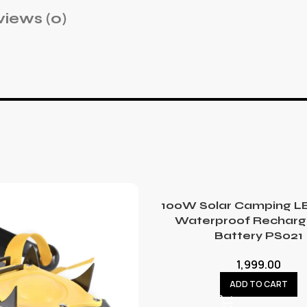
iews (0)
100W Solar Camping LE
Waterproof Recharg
Battery PS021
1,999.00
ADD TO CART