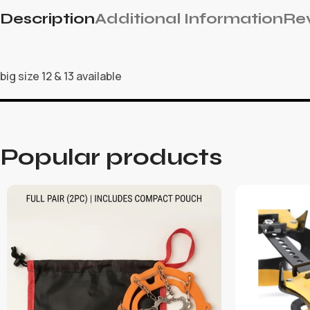
Description
Additional Information
Rev
big size 12 & 13 available
Popular products