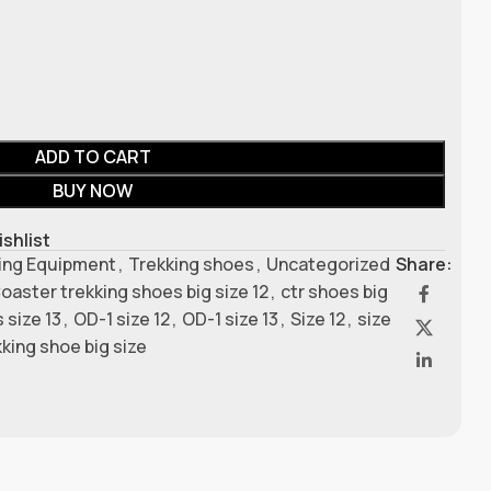
ADD TO CART
BUY NOW
ishlist
ing Equipment
,
Trekking shoes
,
Uncategorized
Share:
oaster trekking shoes big size 12
,
ctr shoes big
 size 13
,
OD-1 size 12
,
OD-1 size 13
,
Size 12
,
size
kking shoe big size