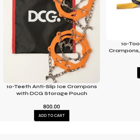
10-Too
Crampons, 
10-Teeth Anti-Slip Ice Crampons
with DCG Storage Pouch
800.00
ADD TO CART