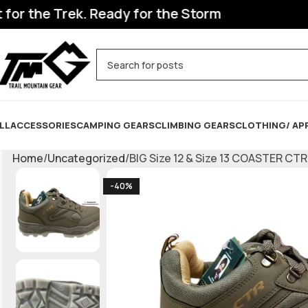
 the Trek. Ready for the Storm
LL
ACCESSORIES
CAMPING GEARS
CLIMBING GEARS
CLOTHING/ AP
Home
Uncategorized
BIG Size 12 & Size 13 COASTER CT
-40%