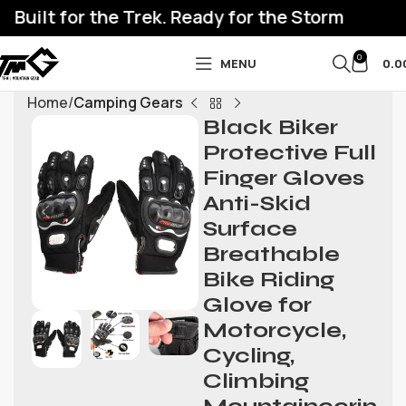
Built for the Trek. Ready for the Storm
0
MENU
0.0
Home
Camping Gears
Black Biker
Protective Full
Finger Gloves
Anti-Skid
Surface
Breathable
Bike Riding
Glove for
Motorcycle,
Cycling,
Climbing