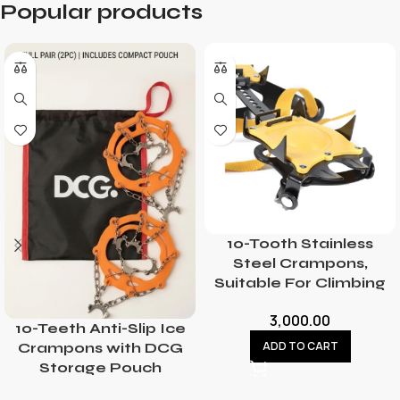
Popular products
10-Tooth Stainless
Steel Crampons,
Suitable For Climbing
3,000.00
10-Teeth Anti-Slip Ice
ADD TO CART
Crampons with DCG
Storage Pouch