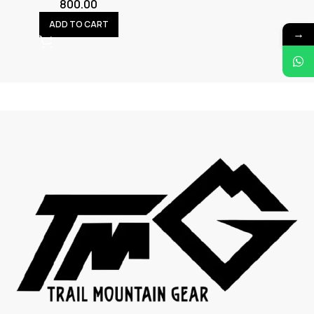
800.00
ADD TO CART
→