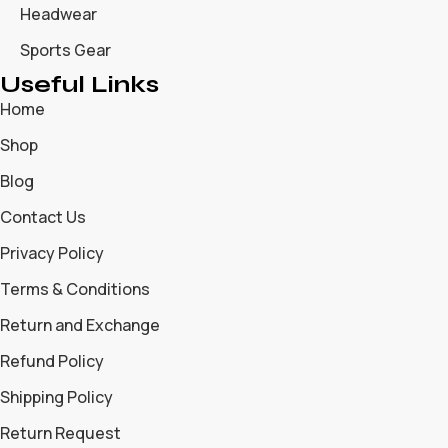
Headwear
Sports Gear
Useful Links
Home
Shop
Blog
Contact Us
Privacy Policy
Terms & Conditions
Return and Exchange
Refund Policy
Shipping Policy
Return Request