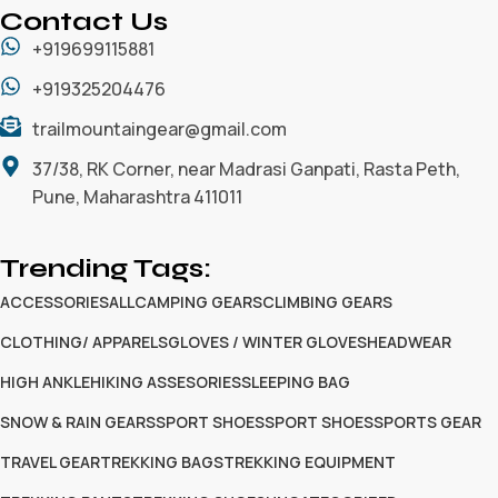
Contact Us
+919699115881
+919325204476
trailmountaingear@gmail.com
37/38, RK Corner, near Madrasi Ganpati, Rasta Peth,
Pune, Maharashtra 411011
Trending Tags:
ACCESSORIES
ALL
CAMPING GEARS
CLIMBING GEARS
CLOTHING/ APPARELS
GLOVES / WINTER GLOVES
HEADWEAR
HIGH ANKLE
HIKING ASSESORIES
SLEEPING BAG
SNOW & RAIN GEARS
SPORT SHOES
SPORT SHOES
SPORTS GEAR
TRAVEL GEAR
TREKKING BAGS
TREKKING EQUIPMENT