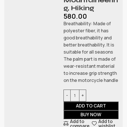
Mountaineerin
g, Hiking
580.00
Breathability: Made of
polyester fiber, it has
good breathability and
better breathability. It is
suitable for all seasons
The palm part is made of
wear-resistant material
to increase grip strength
on the motorcycle handle
ADD TO CART
BUY NOW
Add to
Add to
compare
wishlist