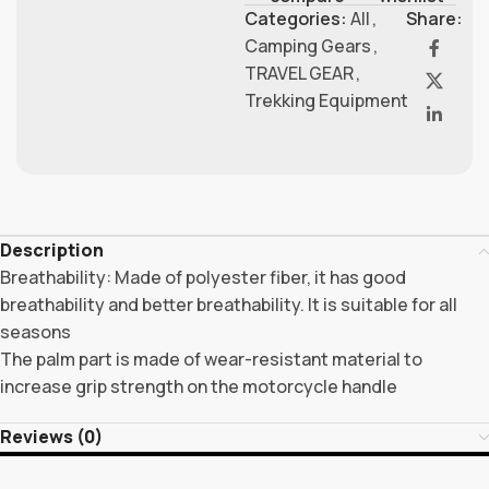
Categories:
All
,
Share:
Camping Gears
,
TRAVEL GEAR
,
Trekking Equipment
Description
Breathability: Made of polyester fiber, it has good
breathability and better breathability. It is suitable for all
seasons
The palm part is made of wear-resistant material to
increase grip strength on the motorcycle handle
Reviews (0)