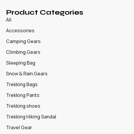
Product Categories
All
Accessories
Camping Gears
Climbing Gears
Sleeping Bag
Snow & Rain Gears
Trekking Bags
Trekking Pants
Trekking shoes
Trekking Hiking Sandal
Travel Gear