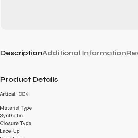
Description
Additional Information
Rev
Product Details
Artical : OD4
Material Type
Synthetic
Closure Type
Lace-Up