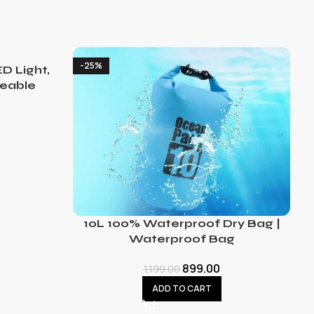
-25%
D Light,
eable
10L 100% Waterproof Dry Bag |
Waterproof Bag
899.00
1,199.00
ADD TO CART