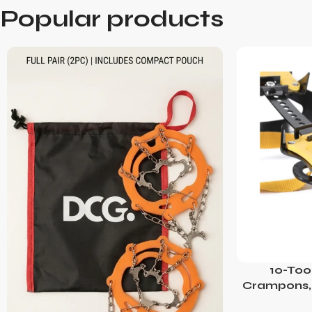
Popular products
10-Too
Crampons, 