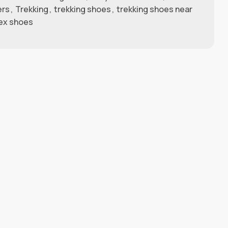
ers
,
Trekking
,
trekking shoes
,
trekking shoes near
ex shoes