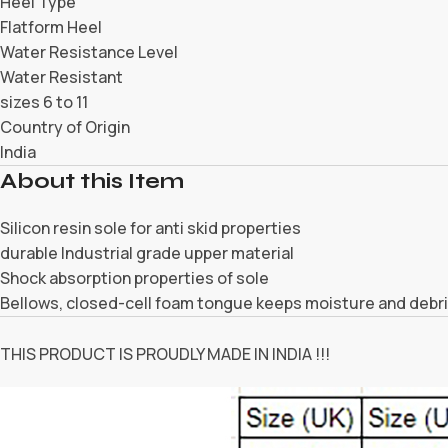
Heel Type
Flatform Heel
Water Resistance Level
Water Resistant
sizes 6 to 11
Country of Origin
India
About this Item
Silicon resin sole for anti skid properties
durable Industrial grade upper material
Shock absorption properties of sole
Bellows, closed-cell foam tongue keeps moisture and debri
THIS PRODUCT IS PROUDLY MADE IN INDIA !!!