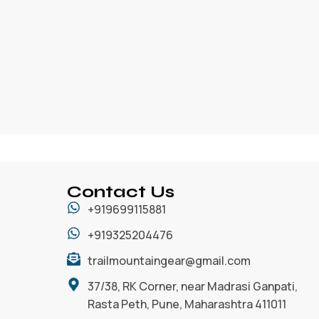
Contact Us
+919699115881
+919325204476
trailmountaingear@gmail.com
37/38, RK Corner, near Madrasi Ganpati,
Rasta Peth, Pune, Maharashtra 411011