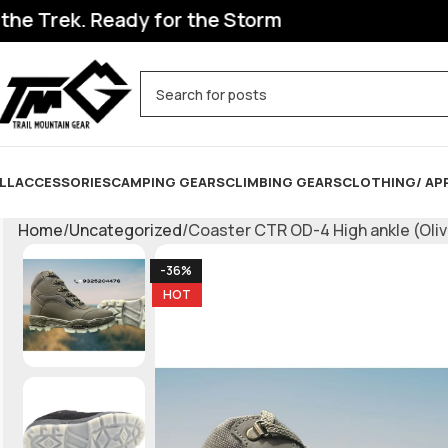
. Ready for the Storm
LL
ACCESSORIES
CAMPING GEARS
CLIMBING GEARS
CLOTHING/ AP
Home
Uncategorized
Coaster CTR OD-4 High ankle (Olive
-36%
HOT