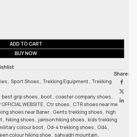
ADD TO CART
BUY NOW
ishlist
Share:
ries
,
Sport Shoes
,
Trekking Equipment
,
Trekking
,
best grip shoes
,
boot
,
coaster company shoes
,
 OFFICIAL WEBSITE
,
Ctr shoes
,
CTR shoes near me
kking shoes near Baner
,
Gents trekking shoes
,
high
ot
,
hiking shoes
,
jainson hiking shoes
,
kids trekking
military colour boot
,
Od-4 trekking shoes
,
Od4
,
reen colour hiking shoe
,
sahyadri mountain
,