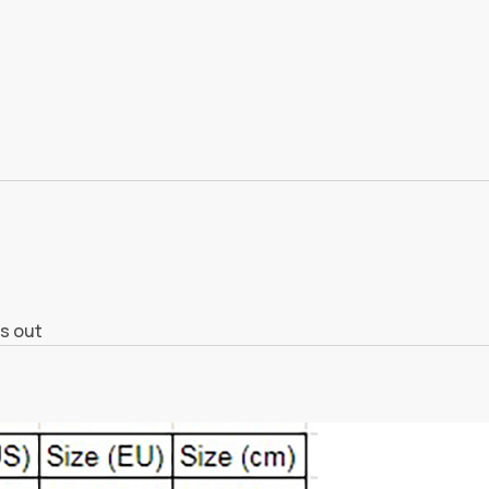
s out