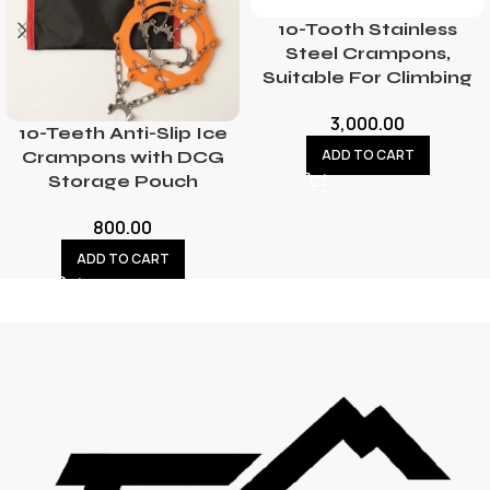
10-Tooth Stainless
Steel Crampons,
Suitable For Climbing
3,000.00
10-Teeth Anti-Slip Ice
ADD TO CART
Crampons with DCG
Storage Pouch
800.00
ADD TO CART