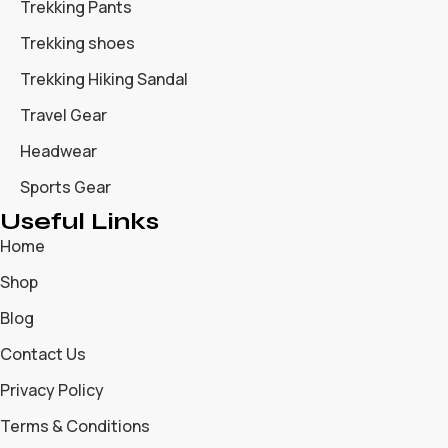
Trekking Pants
Trekking shoes
Trekking Hiking Sandal
Travel Gear
Headwear
Sports Gear
Useful Links
Home
Shop
Blog
Contact Us
Privacy Policy
Terms & Conditions