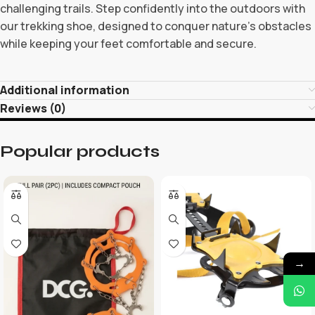
challenging trails. Step confidently into the outdoors with
our trekking shoe, designed to conquer nature’s obstacles
while keeping your feet comfortable and secure.
Additional information
Reviews (0)
Popular products
→