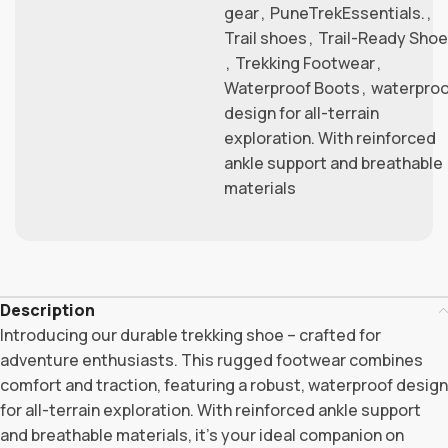
gear
,
PuneTrekEssentials.
,
Trail shoes
,
Trail-Ready Shoe
,
Trekking Footwear
,
Waterproof Boots
,
waterproo
design for all-terrain
exploration. With reinforced
ankle support and breathable
materials
Description
Introducing our durable trekking shoe – crafted for
adventure enthusiasts. This rugged footwear combines
comfort and traction, featuring a robust, waterproof design
for all-terrain exploration. With reinforced ankle support
and breathable materials, it’s your ideal companion on