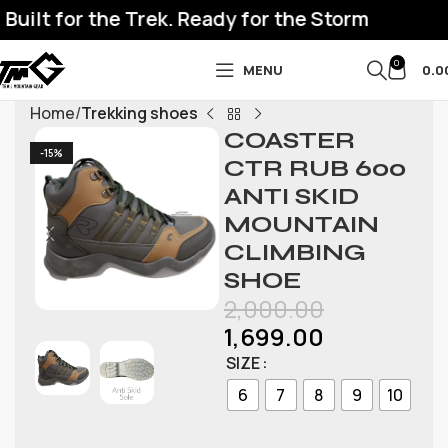
uilt for the Trek. Ready for the Storm
0
MENU
0.0
Home
Trekking shoes
COASTER
-15%
CTR RUB 600
ANTI SKID
MOUNTAIN
CLIMBING
SHOE
2,000.00
1,699.00
SIZE
6
7
8
9
10