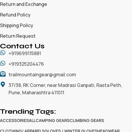
Return and Exchange
Refund Policy
Shipping Policy
Return Request
Contact Us
+919699115881
+919325204476
trailmountaingear@gmail.com
37/38, RK Corner, near Madrasi Ganpati, Rasta Peth,
Pune, Maharashtra 411011
Trending Tags:
ACCESSORIES
ALL
CAMPING GEARS
CLIMBING GEARS
CLOTHING/ APPARELS
GLOVES / WINTER GLOVES
HEADWEAR