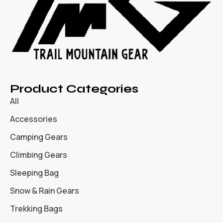
Product Categories
All
Accessories
Camping Gears
Climbing Gears
Sleeping Bag
Snow & Rain Gears
Trekking Bags