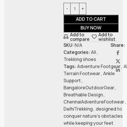
ADD TO CART
BUY NOW
Add to
Add to
compare
wishlist
SKU:
N/A
Share:
Categories:
All
,
Trekking shoes
Tags:
Adventure Footgear
,
A
Terrain Footwear
,
Ankle
Support
,
BangaloreOutdoorGear
,
Breathable Design
,
ChennaiAdventureFootwear
,
DelhiTrekking
,
designed to
conquer nature’s obstacles
while keeping your feet