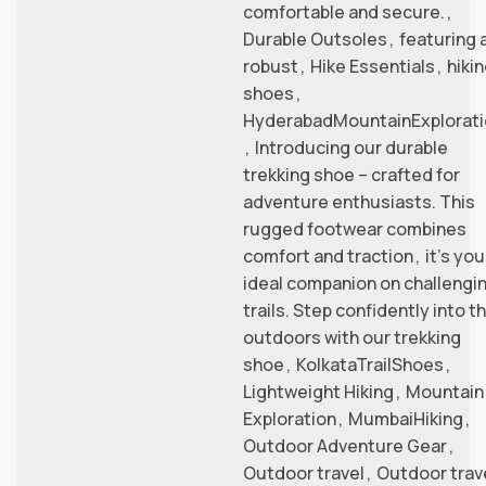
comfortable and secure.
,
Durable Outsoles
,
featuring 
robust
,
Hike Essentials
,
hiki
shoes
,
HyderabadMountainExplorati
,
Introducing our durable
trekking shoe – crafted for
adventure enthusiasts. This
rugged footwear combines
comfort and traction
,
it’s you
ideal companion on challengi
trails. Step confidently into t
outdoors with our trekking
shoe
,
KolkataTrailShoes
,
Lightweight Hiking
,
Mountain
Exploration
,
MumbaiHiking
,
Outdoor Adventure Gear
,
Outdoor travel
,
Outdoor trav