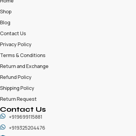
Home
Shop
Blog
Contact Us
Privacy Policy
Terms & Conditions
Return and Exchange
Refund Policy
Shipping Policy
Return Request
Contact Us
+919699115881
+919325204476