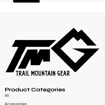
Product Categories
All
Accessories