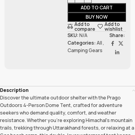
ADD TO CART
BUY NOW
Add to
Add to
compare
wishlist
SKU:
N/A
Share:
Categories:
All
,
Camping Gears
Description
Discover the ultimate outdoor shelter with the Prago
Outdoors 4-Person Dome Tent, crafted for adventure
seekers who demand quality, comfort, and weather
resistance. Whether you’re exploring Himachal’s mountain
trails, trekking through Uttarakhand forests, or relaxing at a