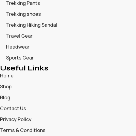
Trekking Pants
Trekking shoes
Trekking Hiking Sandal
Travel Gear
Headwear
Sports Gear
Useful Links
Home
Shop
Blog
Contact Us
Privacy Policy
Terms & Conditions