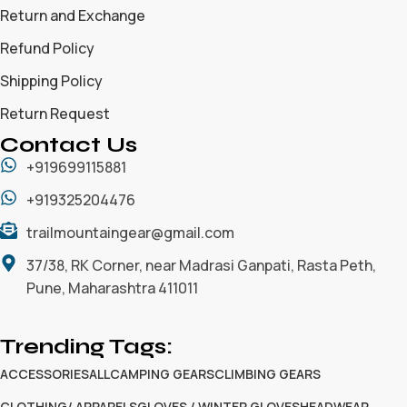
Return and Exchange
Refund Policy
Shipping Policy
Return Request
Contact Us
+919699115881
+919325204476
trailmountaingear@gmail.com
37/38, RK Corner, near Madrasi Ganpati, Rasta Peth,
Pune, Maharashtra 411011
Trending Tags:
ACCESSORIES
ALL
CAMPING GEARS
CLIMBING GEARS
CLOTHING/ APPARELS
GLOVES / WINTER GLOVES
HEADWEAR