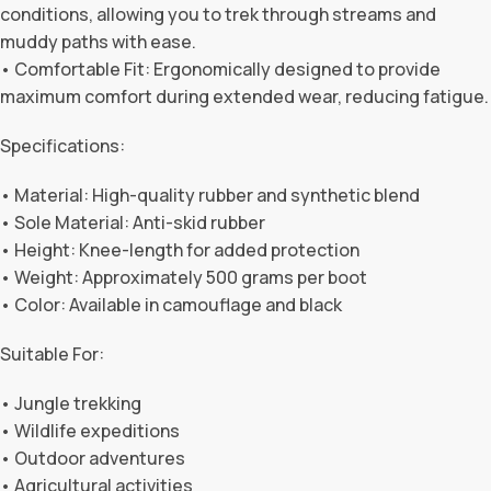
conditions, allowing you to trek through streams and
muddy paths with ease.
• Comfortable Fit: Ergonomically designed to provide
maximum comfort during extended wear, reducing fatigue.
Specifications:
• Material: High-quality rubber and synthetic blend
• Sole Material: Anti-skid rubber
• Height: Knee-length for added protection
• Weight: Approximately 500 grams per boot
• Color: Available in camouflage and black
Suitable For:
• Jungle trekking
• Wildlife expeditions
• Outdoor adventures
• Agricultural activities