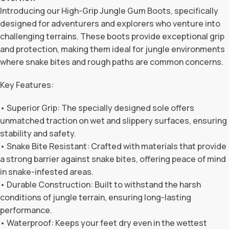
Introducing our High-Grip Jungle Gum Boots, specifically
designed for adventurers and explorers who venture into
challenging terrains. These boots provide exceptional grip
and protection, making them ideal for jungle environments
where snake bites and rough paths are common concerns.
Key Features:
• Superior Grip: The specially designed sole offers
unmatched traction on wet and slippery surfaces, ensuring
stability and safety.
• Snake Bite Resistant: Crafted with materials that provide
a strong barrier against snake bites, offering peace of mind
in snake-infested areas.
• Durable Construction: Built to withstand the harsh
conditions of jungle terrain, ensuring long-lasting
performance.
• Waterproof: Keeps your feet dry even in the wettest