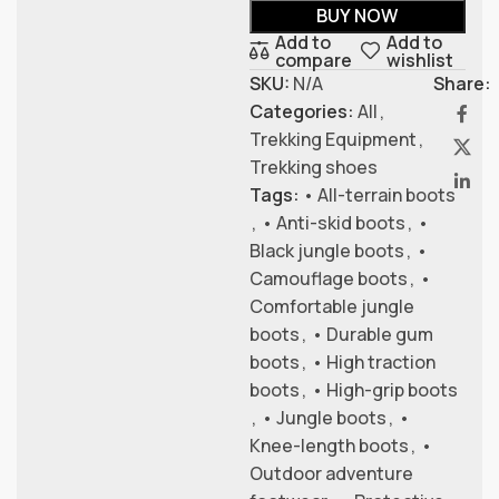
BUY NOW
Add to
Add to
compare
wishlist
SKU:
N/A
Share:
Categories:
All
,
Trekking Equipment
,
Trekking shoes
Tags:
• All-terrain boots
,
• Anti-skid boots
,
•
Black jungle boots
,
•
Camouflage boots
,
•
Comfortable jungle
boots
,
• Durable gum
boots
,
• High traction
boots
,
• High-grip boots
,
• Jungle boots
,
•
Knee-length boots
,
•
Outdoor adventure