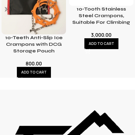
10-Tooth Stainless
Steel Crampons,
Suitable For Climbing
3,000.00
10-Teeth Anti-Slip Ice
ADD TO CART
Crampons with DCG
Storage Pouch
800.00
ADD TO CART