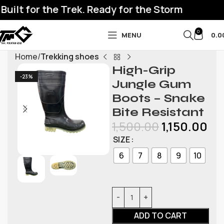
ilt for the Trek. Ready for the Storm
0
MENU
0.0
Home
Trekking shoes
High-Grip
-23%
Jungle Gum
Boots – Snake
Bite Resistant
1,500.00
1,150.00
SIZE
6
7
8
9
10
ADD TO CART