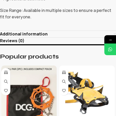
Size Range: Available in multiple sizes to ensure a perfect
fit for everyone.
Additional information
→
Reviews (0)
Popular products