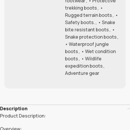
footwear
,
• Protective
trekking boots
,
•
Rugged terrain boots
,
•
Safety boots.
,
• Snake
bite resistant boots
,
•
Snake protection boots
,
• Waterproof jungle
boots
,
• Wet condition
boots
,
• Wildlife
expedition boots
,
Adventure gear
Description
Product Description:
Overview: