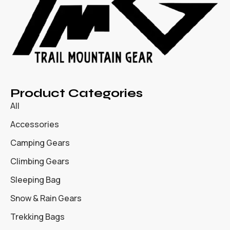
Product Categories
All
Accessories
Camping Gears
Climbing Gears
Sleeping Bag
Snow & Rain Gears
Trekking Bags