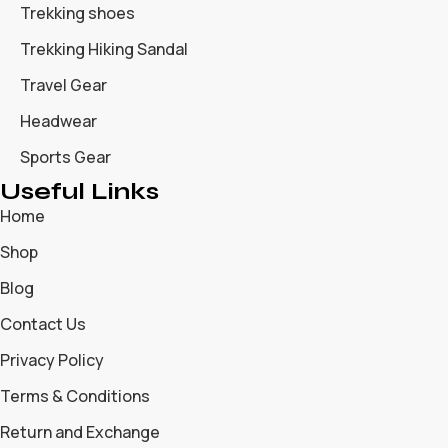
Trekking shoes
Trekking Hiking Sandal
Travel Gear
Headwear
Sports Gear
Useful Links
Home
Shop
Blog
Contact Us
Privacy Policy
Terms & Conditions
Return and Exchange