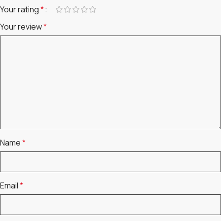
Your rating
*
Your review
*
Name
*
Email
*