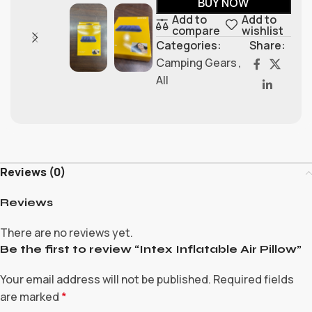
BUY NOW
Add to
Add to
compare
wishlist
Categories:
Share:
Camping Gears
,
All
Reviews (0)
Reviews
There are no reviews yet.
Be the first to review “Intex Inflatable Air Pillow”
Your email address will not be published.
Required fields
are marked
*