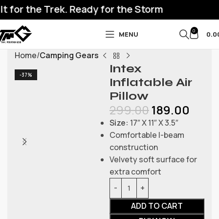
 for the Trek. Ready for the Storm
0
MENU
0.0
Home
Camping Gears
Intex
-37%
Inflatable Air
Pillow
299.00
189.00
Size:
17″ X 11″ X 3.5″
Comfortable I-beam
construction
Velvety soft surface for
extra comfort
ADD TO CART