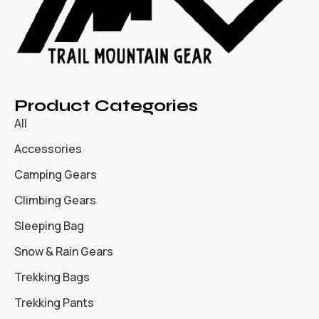
Product Categories
All
Accessories
Camping Gears
Climbing Gears
Sleeping Bag
Snow & Rain Gears
Trekking Bags
Trekking Pants