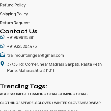
Refund Policy
Shipping Policy
Return Request
Contact Us
+919699115881
+919325204476
trailmountaingear@gmail.com
37/38, RK Corner, near Madrasi Ganpati, Rasta Peth,
Pune, Maharashtra 411011
Trending Tags:
ACCESSORIES
ALL
CAMPING GEARS
CLIMBING GEARS
CLOTHING/ APPARELS
GLOVES / WINTER GLOVES
HEADWEAR