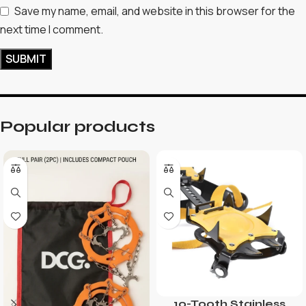
Save my name, email, and website in this browser for the
next time I comment.
Popular products
10-Tooth Stainless