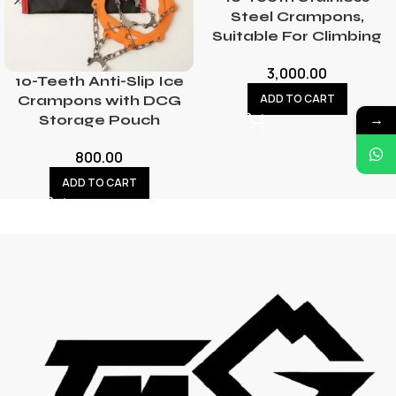
Steel Crampons,
Suitable For Climbing
3,000.00
10-Teeth Anti-Slip Ice
ADD TO CART
Crampons with DCG
→
Storage Pouch
800.00
ADD TO CART