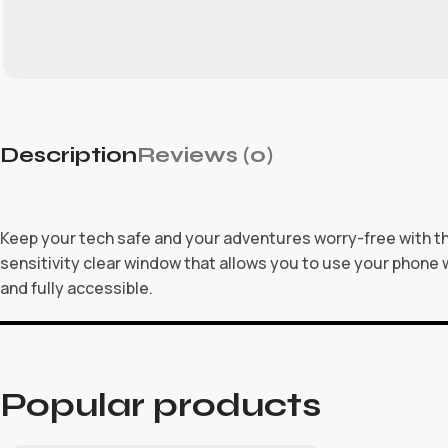
Description
Reviews (0)
Keep your tech safe and your adventures worry-free with the
sensitivity clear window that allows you to use your phone w
and fully accessible.
Popular products