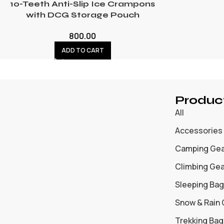
10-Teeth Anti-Slip Ice Crampons
with DCG Storage Pouch
800.00
ADD TO CART
Produc
All
Accessories
Camping Ge
Climbing Ge
Sleeping Bag
Snow & Rain
Trekking Bag