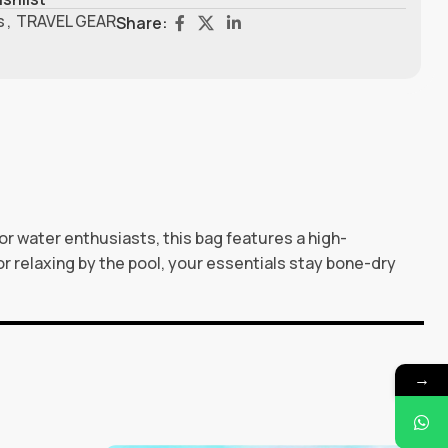
s
,
TRAVEL GEAR
Share:
r water enthusiasts, this bag features a high-
or relaxing by the pool, your essentials stay bone-dry
→