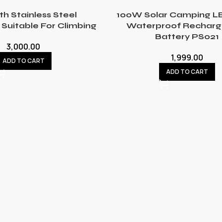
th Stainless Steel
100W Solar Camping LE
Suitable For Climbing
Waterproof Recharg
Battery PS021
3,000.00
1,999.00
ADD TO CART
ADD TO CART