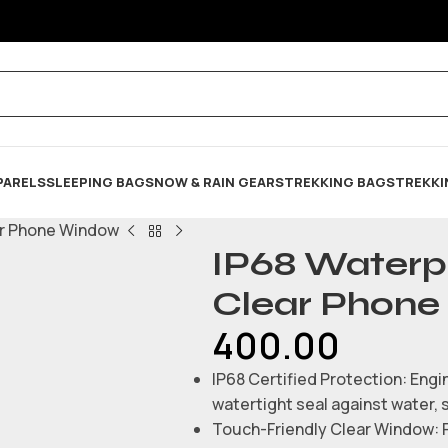
PARELS
SLEEPING BAG
SNOW & RAIN GEARS
TREKKING BAGS
TREKKI
ar Phone Window
IP68 Waterp
Clear Phon
400.00
IP68 Certified Protection: Engin
watertight seal against water, 
Touch-Friendly Clear Window: Fe