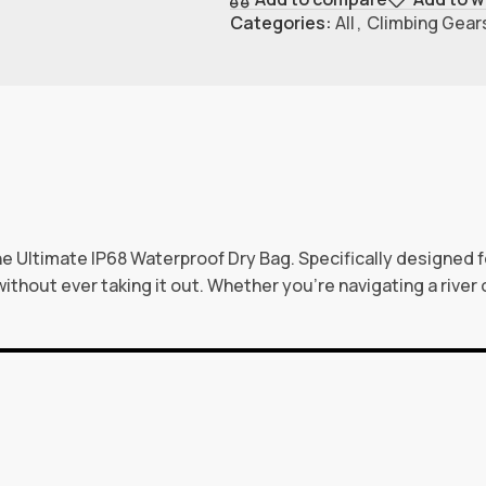
Categories:
All
,
Climbing Gear
 Ultimate IP68 Waterproof Dry Bag. Specifically designed fo
ithout ever taking it out. Whether you’re navigating a river 