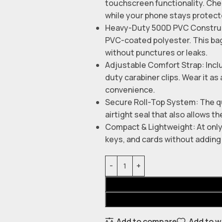
touchscreen functionality. Che
while your phone stays protect
Heavy-Duty 500D PVC Construct
PVC-coated polyester. This bag
without punctures or leaks.
Adjustable Comfort Strap: Incl
duty carabiner clips. Wear it a
convenience.
Secure Roll-Top System: The qu
airtight seal that also allows th
Compact & Lightweight: At only 
keys, and cards without adding 
Add to compare
Add to w