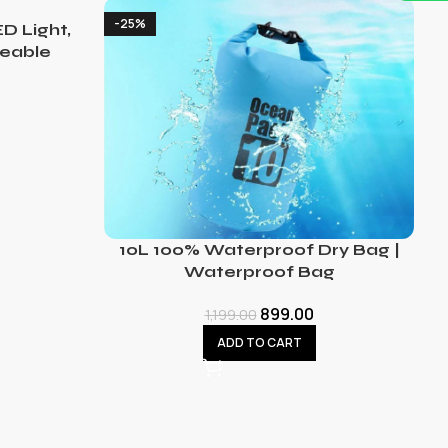
-25%
D Light,
eable
10L 100% Waterproof Dry Bag |
Waterproof Bag
899.00
1,199.00
ADD TO CART