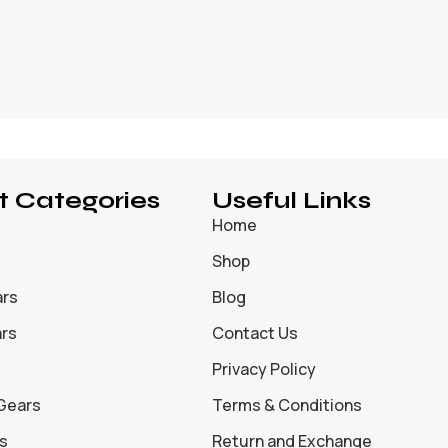
t Categories
Useful Links
Home
Shop
ars
Blog
ars
Contact Us
Privacy Policy
 Gears
Terms & Conditions
s
Return and Exchange