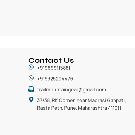
Contact Us
+919699115881
+919325204476
trailmountaingear@gmail.com
37/38, RK Corner, near Madrasi Ganpati,
Rasta Peth, Pune, Maharashtra 411011