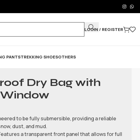
LOGIN / REGISTER
NG PANTS
TREKKING SHOES
OTHERS
roof Dry Bag with
e Window
eered to be fully submersible, providing a reliable
snow, dust, and mud.
atures a transparent front panel that allows for full