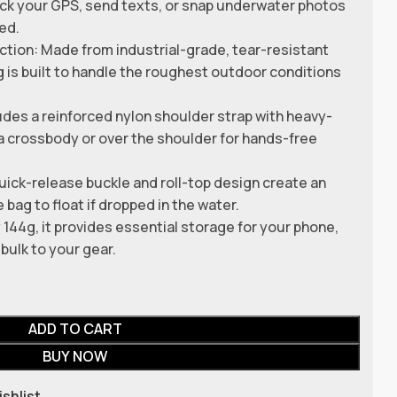
ck your GPS, send texts, or snap underwater photos
ed.
ion: Made from industrial-grade, tear-resistant
 is built to handle the roughest outdoor conditions
udes a reinforced nylon shoulder strap with heavy-
s a crossbody or over the shoulder for hands-free
ick-release buckle and roll-top design create an
e bag to float if dropped in the water.
144g, it provides essential storage for your phone,
bulk to your gear.
ADD TO CART
BUY NOW
ishlist