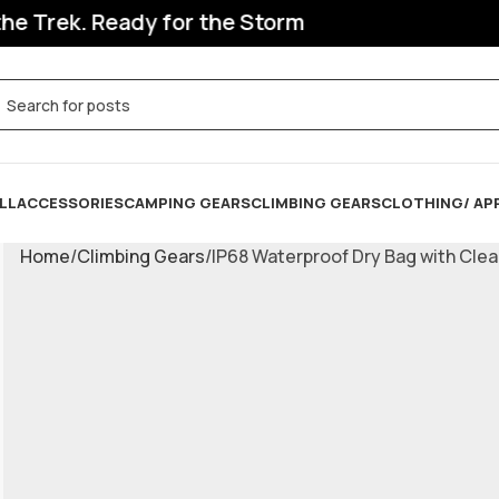
Trek. Ready for the Storm
LL
ACCESSORIES
CAMPING GEARS
CLIMBING GEARS
CLOTHING/ AP
Home
Climbing Gears
IP68 Waterproof Dry Bag with Cle