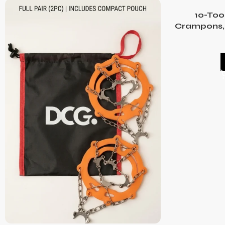
10-Too
Crampons, 