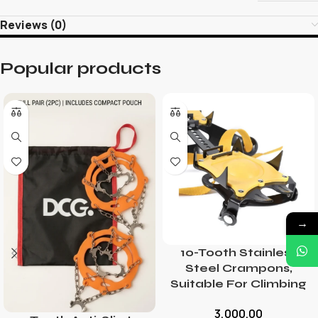
Reviews (0)
Popular products
→
10-Tooth Stainless
Steel Crampons,
Suitable For Climbing
3,000.00