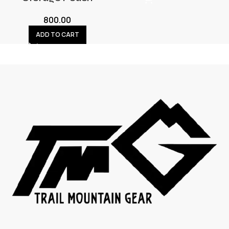
800.00
ADD TO CART