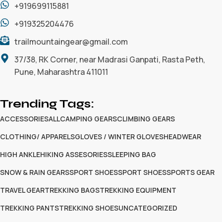
+919699115881
+919325204476
trailmountaingear@gmail.com
37/38, RK Corner, near Madrasi Ganpati, Rasta Peth,
Pune, Maharashtra 411011
Trending Tags:
ACCESSORIES
ALL
CAMPING GEARS
CLIMBING GEARS
CLOTHING/ APPARELS
GLOVES / WINTER GLOVES
HEADWEAR
HIGH ANKLE
HIKING ASSESORIES
SLEEPING BAG
SNOW & RAIN GEARS
SPORT SHOES
SPORT SHOES
SPORTS GEAR
TRAVEL GEAR
TREKKING BAGS
TREKKING EQUIPMENT
TREKKING PANTS
TREKKING SHOES
UNCATEGORIZED