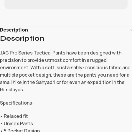
Description
Description
JAG Pro Series Tactical Pants have been designed with
precision to provide utmost comfort in a rugged
environment. With a soft, sustainably-conscious fabric and
multiple pocket design, these are the pants you need for a
small hike in the Sahyadri or for even an expedition in the
Himalayas.
Specifications:
• Relaxed fit
• Unisex Pants
• 5 Pocket Design