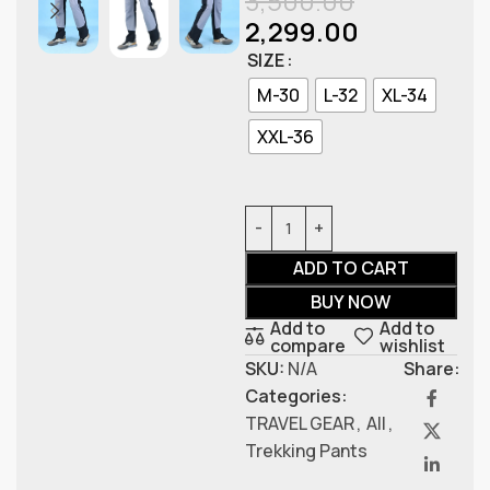
3,500.00
2,299.00
SIZE
M-30
L-32
XL-34
XXL-36
ADD TO CART
BUY NOW
Add to
Add to
compare
wishlist
SKU:
N/A
Share:
Categories:
TRAVEL GEAR
,
All
,
Trekking Pants