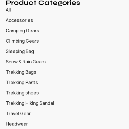
Product Categories
All
Accessories
Camping Gears
Climbing Gears
Sleeping Bag
Snow & Rain Gears
Trekking Bags
Trekking Pants
Trekking shoes
Trekking Hiking Sandal
Travel Gear
Headwear