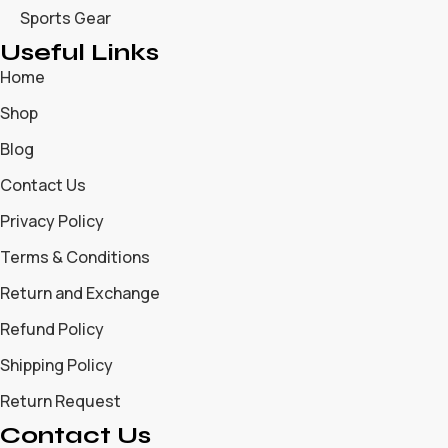
Sports Gear
Useful Links
Home
Shop
Blog
Contact Us
Privacy Policy
Terms & Conditions
Return and Exchange
Refund Policy
Shipping Policy
Return Request
Contact Us