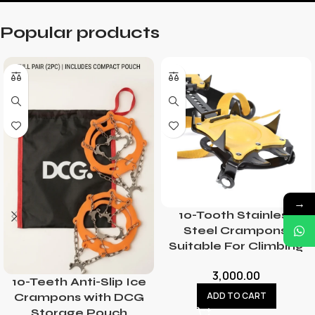
Popular products
→
10-Tooth Stainless
Steel Crampons,
Suitable For Climbing
3,000.00
10-Teeth Anti-Slip Ice
ADD TO CART
Crampons with DCG
Storage Pouch