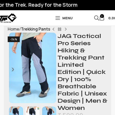
 the Trek. Ready for the Storm
0
MENU
0.0
Home
Trekking Pants
JAG Tactical
-34%
Pro Series
Hiking &
Trekking Pant
Limited
Edition | Quick
Dry | 100%
Breathable
Fabric | Unisex
Design | Men &
Women