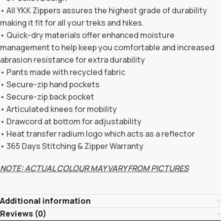
• All YKK Zippers assures the highest grade of durability
making it fit for all your treks and hikes.
• Quick-dry materials offer enhanced moisture
management to help keep you comfortable and increased
abrasion resistance for extra durability
• Pants made with recycled fabric
• Secure-zip hand pockets
• Secure-zip back pocket
• Articulated knees for mobility
• Drawcord at bottom for adjustability
• Heat transfer radium logo which acts as a reflector
• 365 Days Stitching & Zipper Warranty
NOTE: ACTUAL COLOUR MAY VARY FROM PICTURES
Additional information
Reviews (0)