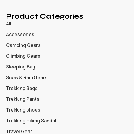
Product Categories
All
Accessories
Camping Gears
Climbing Gears
Sleeping Bag
Snow & Rain Gears
Trekking Bags
Trekking Pants
Trekking shoes
Trekking Hiking Sandal
Travel Gear