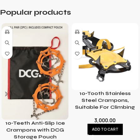
Popular products
10-Tooth Stainless
Steel Crampons,
Suitable For Climbing
3,000.00
10-Teeth Anti-Slip Ice
ADD TO CART
Crampons with DCG
Storage Pouch