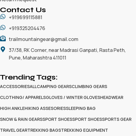
Contact Us
+919699115881
+919325204476
trailmountaingear@gmail.com
37/38, RK Corner, near Madrasi Ganpati, Rasta Peth,
Pune, Maharashtra 411011
Trending Tags:
ACCESSORIES
ALL
CAMPING GEARS
CLIMBING GEARS
CLOTHING/ APPARELS
GLOVES / WINTER GLOVES
HEADWEAR
HIGH ANKLE
HIKING ASSESORIES
SLEEPING BAG
SNOW & RAIN GEARS
SPORT SHOES
SPORT SHOES
SPORTS GEAR
TRAVEL GEAR
TREKKING BAGS
TREKKING EQUIPMENT