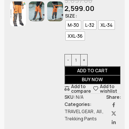
3,697.00
2,599.00
SIZE
M-30
L-32
XL-34
XXL-36
ADD TO CART
BUY NOW
Add to
Add to
compare
wishlist
SKU:
N/A
Share:
Categories:
TRAVEL GEAR
,
All
,
Trekking Pants