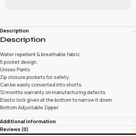
Description
Description
Water repellent & breathable fabric.
5 pocket design.
Unisex Pants
Zip closure pockets for safety.
Can be easily converted into shorts.
12 months warranty on manufacturing defects.
Elastic lock given at the bottom to narrow it down.
Bottom Adjustable Zipper
Additional information
Reviews (0)