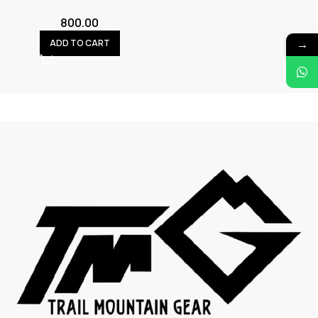
800.00
→
ADD TO CART