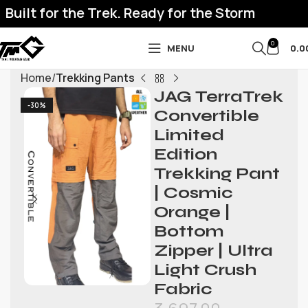
Built for the Trek. Ready for the Storm
0
MENU
0.0
Home
Trekking Pants
JAG TerraTrek
-30%
Convertible
Limited
Edition
Trekking Pant
| Cosmic
Orange |
Bottom
Zipper | Ultra
Light Crush
Fabric