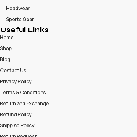
Headwear
Sports Gear
Useful Links
Home
Shop
Blog
Contact Us
Privacy Policy
Terms & Conditions
Return and Exchange
Refund Policy
Shipping Policy
Return Request