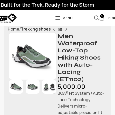
ilt for the Trek. Ready for the Storm
0
MENU
0.0
Home
Trekking shoes
Men
Waterproof
Low-Top
Hiking Shoes
with Auto-
Lacing
(ET1102)
5,000.00
BOA® Fit System / Auto-
Lace Technology
Delivers micro-
adjustable precision fit