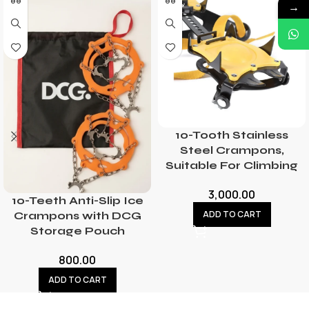
→
10-Tooth Stainless
Steel Crampons,
Suitable For Climbing
3,000.00
10-Teeth Anti-Slip Ice
ADD TO CART
Crampons with DCG
Storage Pouch
800.00
ADD TO CART