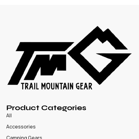
Product Categories
All
Accessories
Camping Gears