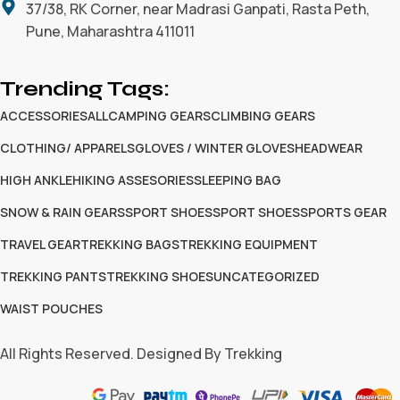
37/38, RK Corner, near Madrasi Ganpati, Rasta Peth,
Pune, Maharashtra 411011
Trending Tags:
ACCESSORIES
ALL
CAMPING GEARS
CLIMBING GEARS
CLOTHING/ APPARELS
GLOVES / WINTER GLOVES
HEADWEAR
HIGH ANKLE
HIKING ASSESORIES
SLEEPING BAG
SNOW & RAIN GEARS
SPORT SHOES
SPORT SHOES
SPORTS GEAR
TRAVEL GEAR
TREKKING BAGS
TREKKING EQUIPMENT
TREKKING PANTS
TREKKING SHOES
UNCATEGORIZED
WAIST POUCHES
All Rights Reserved. Designed By Trekking