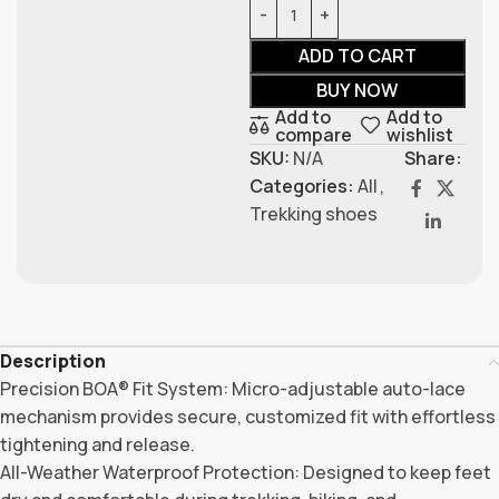
ADD TO CART
BUY NOW
Add to
Add to
compare
wishlist
SKU:
N/A
Share:
Categories:
All
,
Trekking shoes
Description
Precision BOA® Fit System: Micro-adjustable auto-lace
mechanism provides secure, customized fit with effortless
tightening and release.
All-Weather Waterproof Protection: Designed to keep feet