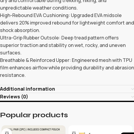
dry and comfortable during trekking, hiking, and
unpredictable weather conditions.
High-Rebound EVA Cushioning: Upgraded EVA midsole
delivers 20% improved rebound for lightweight comfort and
shock absorption.
Ultra-Grip Rubber Outsole: Deep tread pattern offers
superior traction and stability on wet, rocky, and uneven
surfaces.
Breathable & Reinforced Upper: Engineered mesh with TPU
film enhances airflow while providing durability and abrasion
resistance.
Additional information
Reviews (0)
Popular products