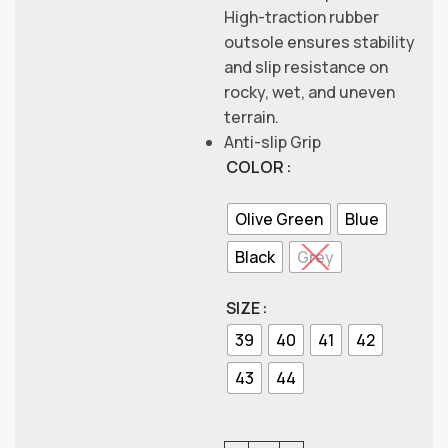
High-traction rubber
outsole ensures stability
and slip resistance on
rocky, wet, and uneven
terrain.
Anti-slip Grip
COLOR
Olive Green
Blue
Black
Grey
SIZE
39
40
41
42
43
44