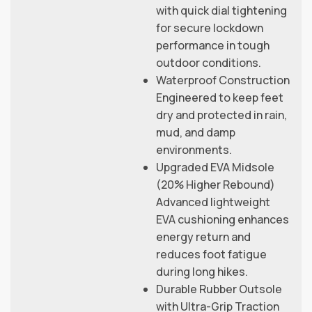
with quick dial tightening
for secure lockdown
performance in tough
outdoor conditions.
Waterproof Construction
Engineered to keep feet
dry and protected in rain,
mud, and damp
environments.
Upgraded EVA Midsole
(20% Higher Rebound)
Advanced lightweight
EVA cushioning enhances
energy return and
reduces foot fatigue
during long hikes.
Durable Rubber Outsole
with Ultra-Grip Traction