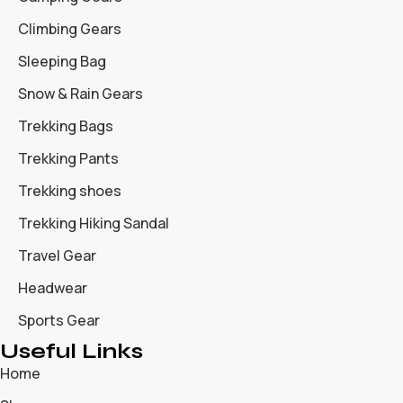
Climbing Gears
Sleeping Bag
Snow & Rain Gears
Trekking Bags
Trekking Pants
Trekking shoes
Trekking Hiking Sandal
Travel Gear
Headwear
Sports Gear
Useful Links
Home