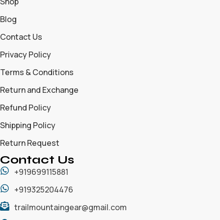
Shop
Blog
Contact Us
Privacy Policy
Terms & Conditions
Return and Exchange
Refund Policy
Shipping Policy
Return Request
Contact Us
+919699115881
+919325204476
trailmountaingear@gmail.com