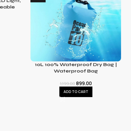
D Light,
eable
10L 100% Waterproof Dry Bag |
Waterproof Bag
899.00
1,199.00
ADD TO CART