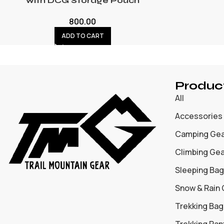
with DCG Storage Pouch
800.00
ADD TO CART
Produc
All
Accessories
Camping Ge
Climbing Ge
Sleeping Bag
Snow & Rain
Trekking Bag