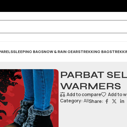
PARELS
SLEEPING BAG
SNOW & RAIN GEARS
TREKKING BAGS
TREKKI
PARBAT SEL
WARMERS
Add to compare
Add to w
Category:
All
Share: