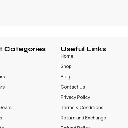
t Categories
Useful Links
Home
Shop
ars
Blog
ars
Contact Us
Privacy Policy
 Gears
Terms & Conditions
s
Return and Exchange