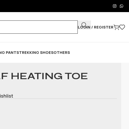
LOGIN / REGISTER
NG PANTS
TREKKING SHOES
OTHERS
F HEATING TOE
ishlist