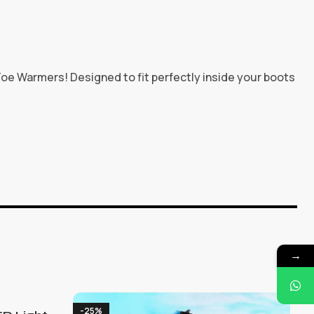
oe Warmers! Designed to fit perfectly inside your boots
→
-25%