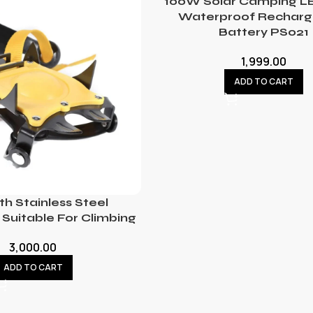
100W Solar Camping LE
Waterproof Recharg
Battery PS021
1,999.00
ADD TO CART
th Stainless Steel
Suitable For Climbing
3,000.00
ADD TO CART