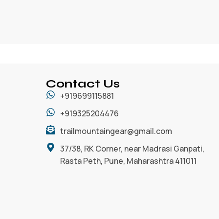
Contact Us
+919699115881
+919325204476
trailmountaingear@gmail.com
37/38, RK Corner, near Madrasi Ganpati,
Rasta Peth, Pune, Maharashtra 411011