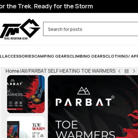
he Trek. Ready for the Storm
LL
ACCESSORIES
CAMPING GEARS
CLIMBING GEARS
CLOTHING/ AP
Home
All
PARBAT SELF HEATING TOE WARMERS