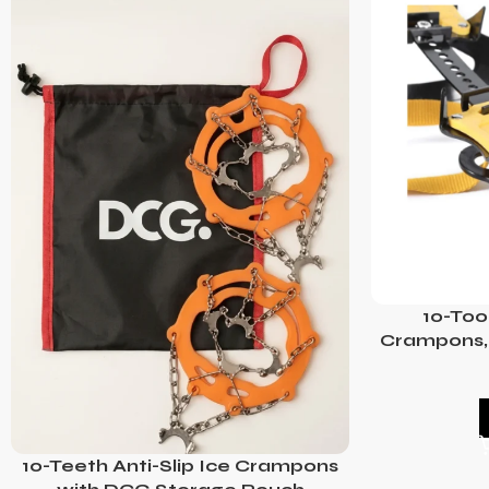
10-Too
Crampons, 
10-Teeth Anti-Slip Ice Crampons