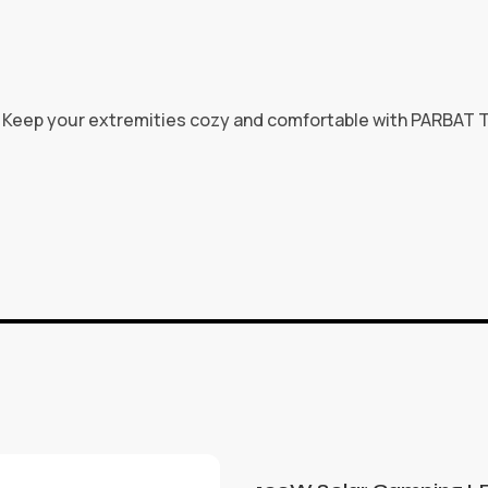
e. Keep your extremities cozy and comfortable with PARBAT T