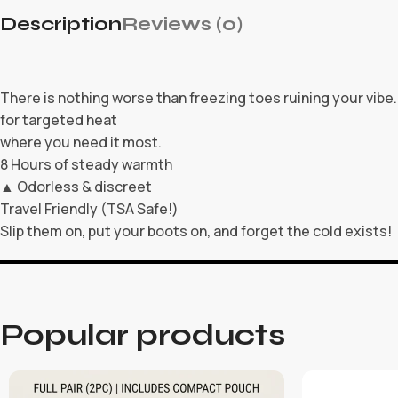
Description
Reviews (0)
There is nothing worse than freezing toes ruining your vib
for targeted heat
where you need it most.
8 Hours of steady warmth
▲ Odorless & discreet
Travel Friendly (TSA Safe!)
Slip them on, put your boots on, and forget the cold exists!
Popular products