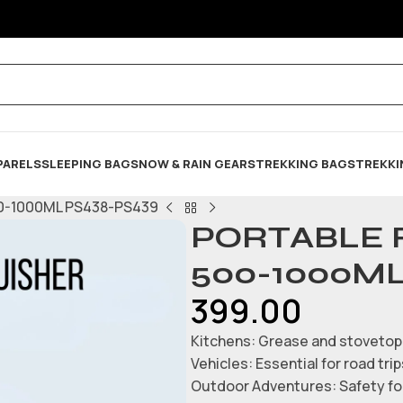
PARELS
SLEEPING BAG
SNOW & RAIN GEARS
TREKKING BAGS
TREKKI
0-1000ML PS438-PS439
PORTABLE 
500-1000ML
399.00
Kitchens: Grease and stovetop 
Vehicles: Essential for road tr
Outdoor Adventures: Safety for 