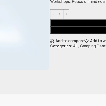
Workshops: Peace of mind near 
Add to compare
Add to w
Categories:
All
,
Camping Gear