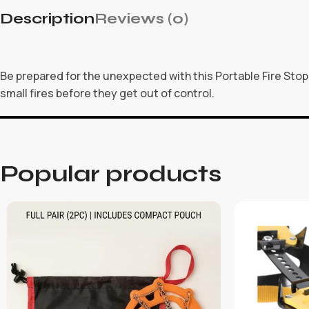
Description
Reviews (0)
Be prepared for the unexpected with this Portable Fire Stop 
small fires before they get out of control.
Popular products