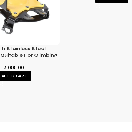
th Stainless Steel
Suitable For Climbing
3,000.00
ADD TO CART