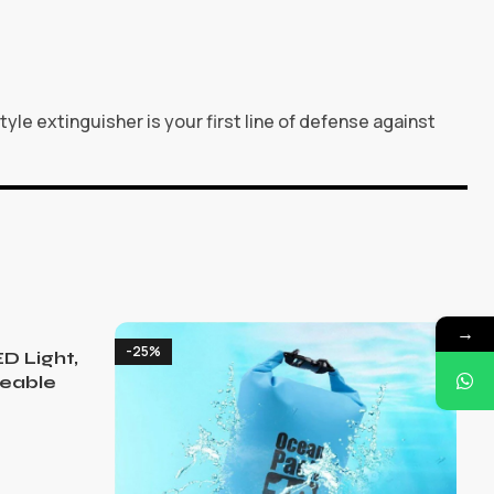
le extinguisher is your first line of defense against
→
-25%
D Light,
eable