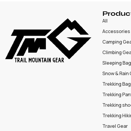
Produc
All
Accessories
Camping Ge
Climbing Ge
Sleeping Bag
Snow & Rain
Trekking Bag
Trekking Pan
Trekking sh
Trekking Hik
Travel Gear