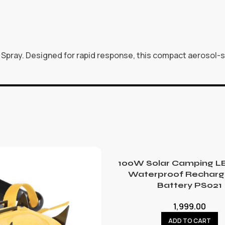
Spray. Designed for rapid response, this compact aerosol-sty
100W Solar Camping LE
Waterproof Recharg
Battery PS021
1,999.00
ADD TO CART