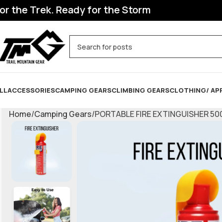
he Trek. Ready for the Storm
LL
ACCESSORIES
CAMPING GEARS
CLIMBING GEARS
CLOTHING/ AP
Home
Camping Gears
PORTABLE FIRE EXTINGUISHER 50