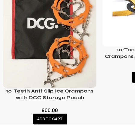
10-Too
Crampons, 
10-Teeth Anti-Slip Ice Crampons
with DCG Storage Pouch
800.00
ADD TO CART