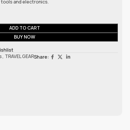
tools and electronics.
ADD TO CART
BUY NOW
ishlist
s
,
TRAVEL GEAR
Share: