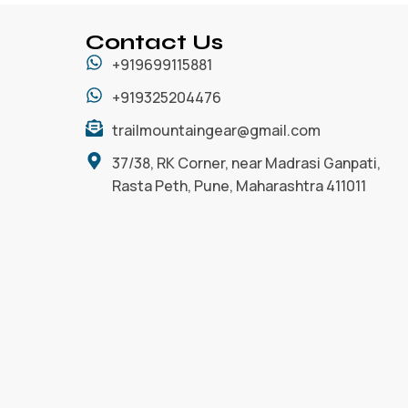
Contact Us
+919699115881
+919325204476
trailmountaingear@gmail.com
37/38, RK Corner, near Madrasi Ganpati,
Rasta Peth, Pune, Maharashtra 411011