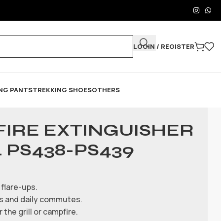
LOGIN / REGISTER
NG PANTS
TREKKING SHOES
OTHERS
FIRE EXTINGUISHER
 PS438-PS439
flare-ups.
ips and daily commutes.
the grill or campfire.