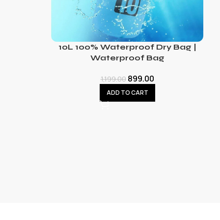
10L 100% Waterproof Dry Bag |
Waterproof Bag
899.00
1,199.00
ADD TO CART