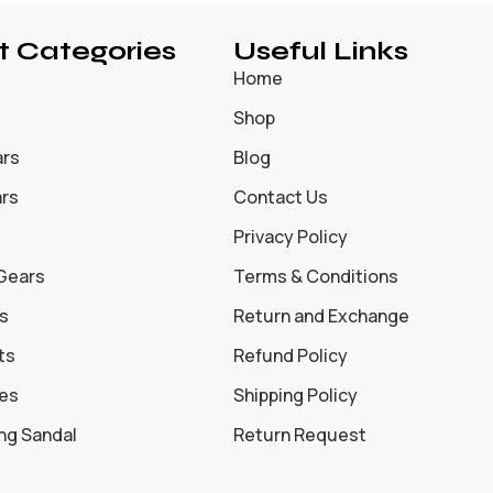
t Categories
Useful Links
Home
Shop
ars
Blog
ars
Contact Us
Privacy Policy
 Gears
Terms & Conditions
s
Return and Exchange
ts
Refund Policy
oes
Shipping Policy
ing Sandal
Return Request