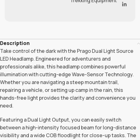
Trekking Equipment
Description
Take control of the dark with the Prago Dual Light Source
LED Headlamp. Engineered for adventurers and
professionals alike, this headlamp combines powerful
illumination with cutting-edge Wave-Sensor Technology.
Whether you are navigating a steep mountain trail,
repairing a vehicle, or setting up camp in the rain, this
hands-free light provides the clarity and convenience you
need.
Featuring a Dual Light Output, you can easily switch
between a high-intensity focused beam for long-distance
visibility and a wide COB floodlight for close-up tasks. The