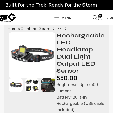
Built for the Trek. Ready for the Storm
0
MENU
0.0
Home
Climbing Gears
Rechargeable
LED
Headlamp
Dual Light
Output LED
Sensor
550.00
Brightness: Up to 600
Lumens
Battery: Built-in
Rechargeable (USB cable
included)