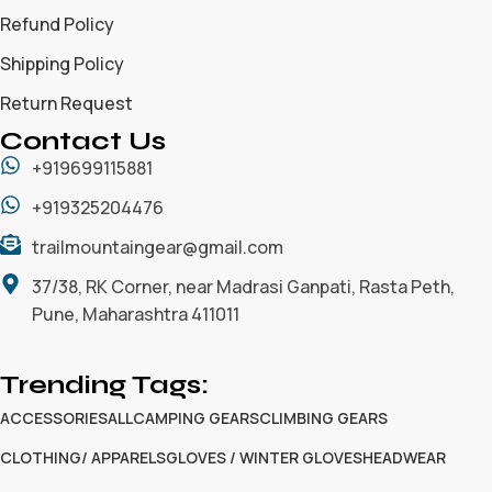
Refund Policy
Shipping Policy
Return Request
Contact Us
+919699115881
+919325204476
trailmountaingear@gmail.com
37/38, RK Corner, near Madrasi Ganpati, Rasta Peth,
Pune, Maharashtra 411011
Trending Tags:
ACCESSORIES
ALL
CAMPING GEARS
CLIMBING GEARS
CLOTHING/ APPARELS
GLOVES / WINTER GLOVES
HEADWEAR