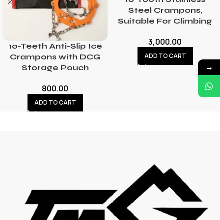
Steel Crampons,
Suitable For Climbing
3,000.00
10-Teeth Anti-Slip Ice
ADD TO CART
Crampons with DCG
→
Storage Pouch
800.00
ADD TO CART