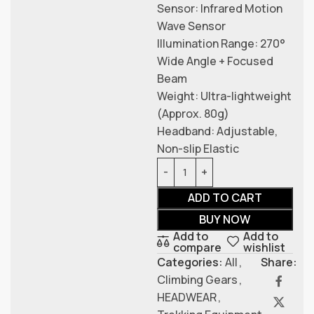
Sensor: Infrared Motion
Wave Sensor
Illumination Range: 270°
Wide Angle + Focused
Beam
Weight: Ultra-lightweight
(Approx. 80g)
Headband: Adjustable,
Non-slip Elastic
ADD TO CART
BUY NOW
Add to
Add to
compare
wishlist
Categories:
All
,
Share:
Climbing Gears
,
HEADWEAR
,