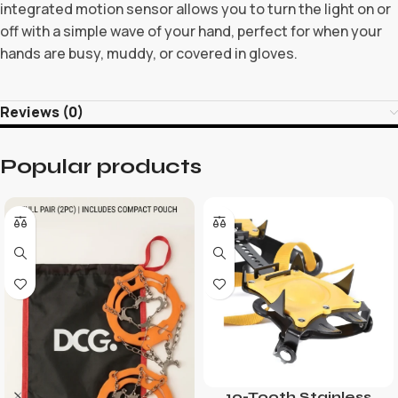
integrated motion sensor allows you to turn the light on or
off with a simple wave of your hand, perfect for when your
hands are busy, muddy, or covered in gloves.
Reviews (0)
Popular products
10-Tooth Stainless