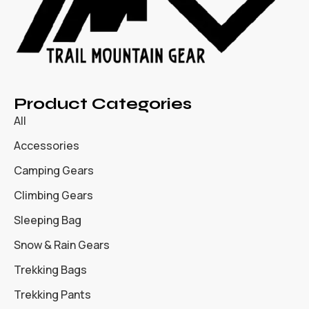
Product Categories
All
Accessories
Camping Gears
Climbing Gears
Sleeping Bag
Snow & Rain Gears
Trekking Bags
Trekking Pants