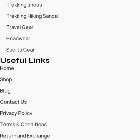
Trekking shoes
Trekking Hiking Sandal
Travel Gear
Headwear
Sports Gear
Useful Links
Home
Shop
Blog
Contact Us
Privacy Policy
Terms & Conditions
Return and Exchange