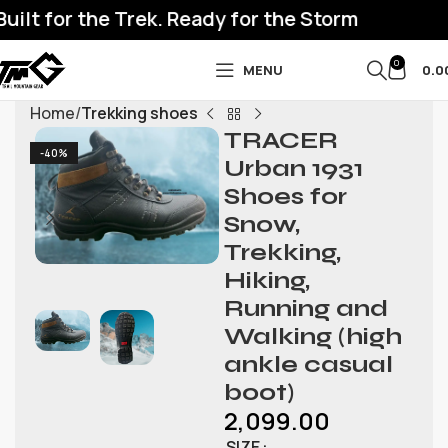
lt for the Trek. Ready for the Storm
0
MENU
0.0
Home
Trekking shoes
TRACER
-40%
Urban 1931
Shoes for
Snow,
Trekking,
Hiking,
Running and
Walking (high
ankle casual
boot)
2,099.00
SIZE