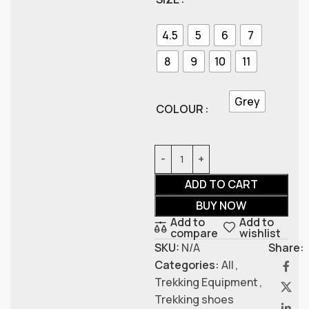
4.5
5
6
7
8
9
10
11
Grey
COLOUR
ADD TO CART
BUY NOW
Add to
Add to
compare
wishlist
SKU:
N/A
Share:
Categories:
All
,
Trekking Equipment
,
Trekking shoes