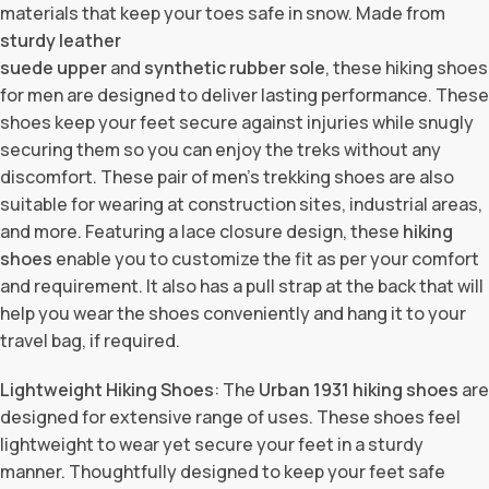
materials that keep your toes safe in snow. Made from
sturdy leather
suede upper
and
synthetic rubber sole
, these hiking shoes
for men are designed to deliver lasting performance. These
shoes keep your feet secure against injuries while snugly
securing them so you can enjoy the treks without any
discomfort. These pair of men’s trekking shoes are also
suitable for wearing at construction sites, industrial areas,
and more. Featuring a lace closure design, these
hiking
shoes
enable you to customize the fit as per your comfort
and requirement. It also has a pull strap at the back that will
help you wear the shoes conveniently and hang it to your
travel bag, if required.
Lightweight Hiking Shoes
: The
Urban 1931
hiking shoes
are
designed for extensive range of uses. These shoes feel
lightweight to wear yet secure your feet in a sturdy
manner. Thoughtfully designed to keep your feet safe