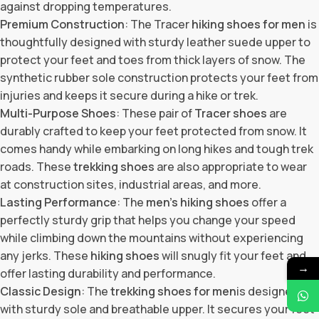
against dropping temperatures.
Premium Construction
: The Tracer
hiking shoes for men
is
thoughtfully designed with sturdy leather suede upper to
protect your feet and toes from thick layers of snow. The
synthetic rubber sole construction protects your feet from
injuries and keeps it secure during a hike or trek.
Multi-Purpose Shoes
: These pair of
Tracer shoes
are
durably crafted to keep your feet protected from snow. It
comes handy while embarking on long hikes and tough trek
roads. These
trekking shoes
are also appropriate to wear
at construction sites, industrial areas, and more.
Lasting Performance
: The
men’s hiking shoes
offer a
perfectly sturdy grip that helps you change your speed
while climbing down the mountains without experiencing
any jerks. These
hiking shoes
will snugly fit your feet and
→
offer lasting durability and performance.
Classic Design
: The
trekking shoes for men
is designed
with sturdy sole and breathable upper. It secures your feet