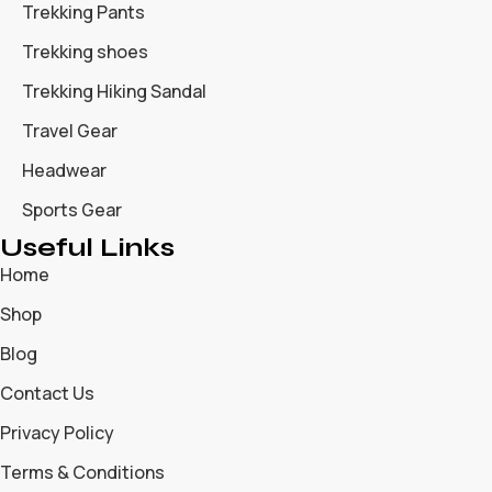
Trekking Pants
Trekking shoes
Trekking Hiking Sandal
Travel Gear
Headwear
Sports Gear
Useful Links
Home
Shop
Blog
Contact Us
Privacy Policy
Terms & Conditions