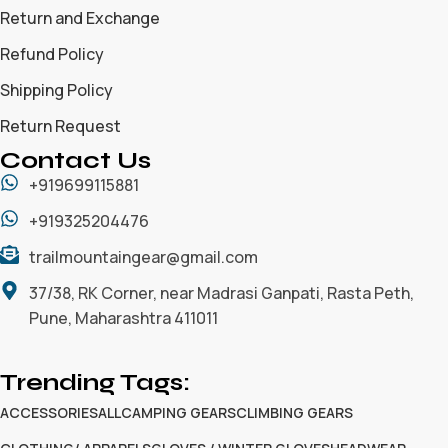
Return and Exchange
Refund Policy
Shipping Policy
Return Request
Contact Us
+919699115881
+919325204476
trailmountaingear@gmail.com
37/38, RK Corner, near Madrasi Ganpati, Rasta Peth,
Pune, Maharashtra 411011
Trending Tags:
ACCESSORIES
ALL
CAMPING GEARS
CLIMBING GEARS