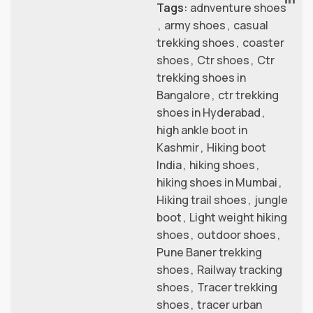
Tags:
adnventure shoes
,
army shoes
,
casual
trekking shoes
,
coaster
shoes
,
Ctr shoes
,
Ctr
trekking shoes in
Bangalore
,
ctr trekking
shoes in Hyderabad
,
high ankle boot in
Kashmir
,
Hiking boot
India
,
hiking shoes
,
hiking shoes in Mumbai
,
Hiking trail shoes
,
jungle
boot
,
Light weight hiking
shoes
,
outdoor shoes
,
Pune Baner trekking
shoes
,
Railway tracking
shoes
,
Tracer trekking
shoes
,
tracer urban