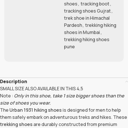
shoes
,
tracking boot
,
tracking shoes Gujrat
,
trek shoe in Himachal
Pardesh
,
trekking hiking
shoes in Mumbai
,
trekking hiking shoes
pune
Description
SMALL SIZE ALSO AVAILABLE IN THIS 4,5
Note :
Only in this shoe, take 1 size bigger shoes than the
size of shoes you wear.
The
Urban 1931 hiking shoes
is designed for men to help
them safely embark on adventurous treks and hikes. These
trekking shoes
are durably constructed from premium