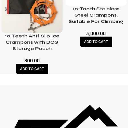
10-Tooth Stainless
Steel Crampons,
Suitable For Climbing
3,000.00
10-Teeth Anti-Slip Ice
ADD TO CART
Crampons with DCG
Storage Pouch
800.00
ADD TO CART