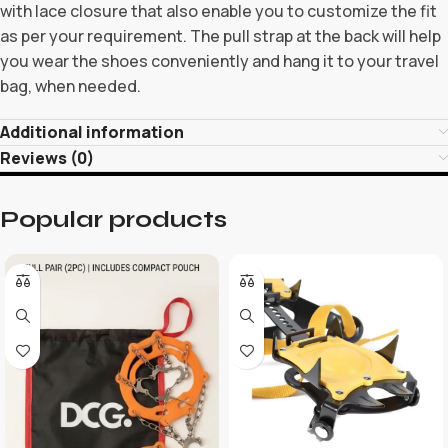
with lace closure that also enable you to customize the fit
as per your requirement. The pull strap at the back will help
you wear the shoes conveniently and hang it to your travel
bag, when needed.
Additional information
Reviews (0)
Popular products