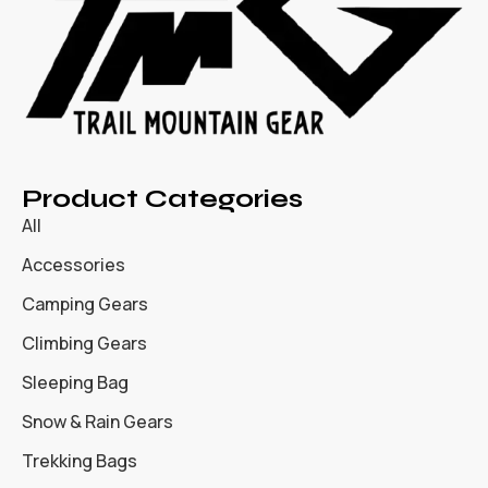
Product Categories
All
Accessories
Camping Gears
Climbing Gears
Sleeping Bag
Snow & Rain Gears
Trekking Bags