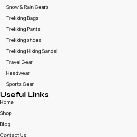
Snow & Rain Gears
Trekking Bags
Trekking Pants
Trekking shoes
Trekking Hiking Sandal
Travel Gear
Headwear
Sports Gear
Useful Links
Home
Shop
Blog
Contact Us