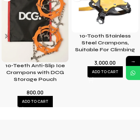
10-Tooth Stainless
Steel Crampons,
Suitable For Climbing
→
3,000.00
10-Teeth Anti-Slip Ice
ADD TO CART
Crampons with DCG
Storage Pouch
800.00
ADD TO CART