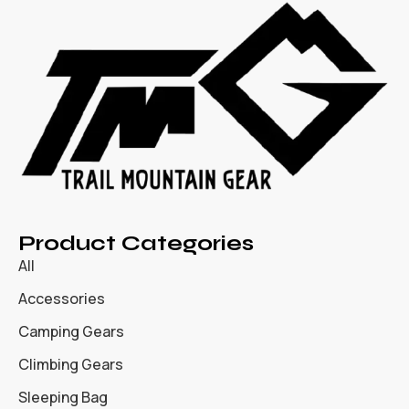
Product Categories
All
Accessories
Camping Gears
Climbing Gears
Sleeping Bag