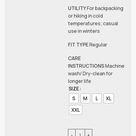
UTILITY
For backpacking
or hiking in cold
temperatures; casual
use in winters
FIT TYPE
Regular
CARE
INSTRUCTIONS
Machine
wash/ Dry-clean for
longer life
SIZE
S
M
L
XL
XXL