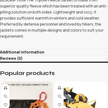
superior quality fleece which has been treated with an anti-
pilling solution on both sides. Lightweight and cozy, it
provides sufficient warmth in winters and cold weather.
Preferred by defense personnel and loved by hikers, the
jackets comes in multiple designs and colors to suit your
requirement.
Additional information
Reviews (0)
Popular products