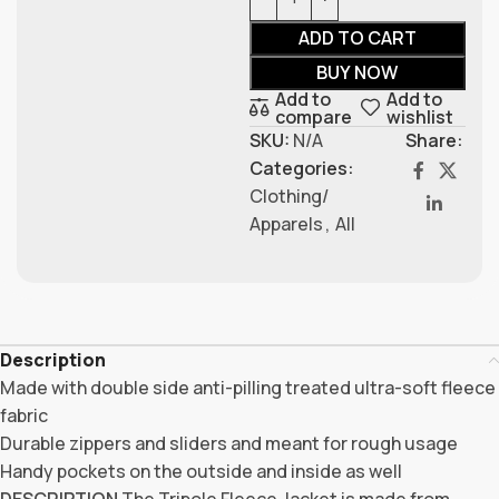
ADD TO CART
BUY NOW
Add to
Add to
compare
wishlist
SKU:
N/A
Share:
Categories:
Clothing/
Apparels
,
All
Description
Made with double side anti-pilling treated ultra-soft fleece
fabric
Durable zippers and sliders and meant for rough usage
Handy pockets on the outside and inside as well
DESCRIPTION
The Tripole Fleece Jacket is made from