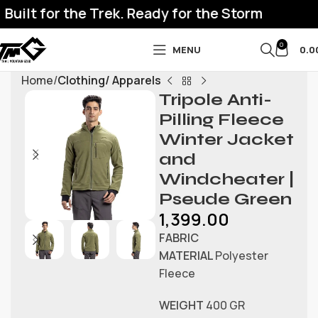
uilt for the Trek. Ready for the Storm
0
MENU
0.0
Home
Clothing/ Apparels
Tripole Anti-
Pilling Fleece
Winter Jacket
and
Windcheater |
Pseude Green
1,399.00
FABRIC
MATERIAL
Polyester
Fleece
WEIGHT
400 GR