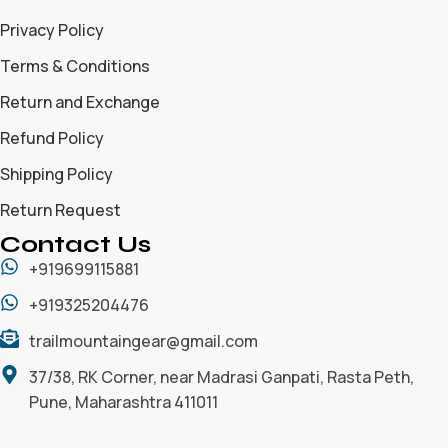
Privacy Policy
Terms & Conditions
Return and Exchange
Refund Policy
Shipping Policy
Return Request
Contact Us
+919699115881
+919325204476
trailmountaingear@gmail.com
37/38, RK Corner, near Madrasi Ganpati, Rasta Peth,
Pune, Maharashtra 411011