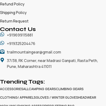
Refund Policy
Shipping Policy
Return Request
Contact Us
+919699115881
+919325204476
trailmountaingear@gmail.com
37/38, RK Corner, near Madrasi Ganpati, Rasta Peth,
Pune, Maharashtra 411011
Trending Tags:
ACCESSORIES
ALL
CAMPING GEARS
CLIMBING GEARS
CLOTHING/ APPARELS
GLOVES / WINTER GLOVES
HEADWEAR
HIGH ANKLE
HIKING ASSESORIES
SLEEPING BAG