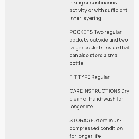
hiking or continuous
activity or with sufficient
inner layering
POCKETS
Two regular
pockets outside and two
larger pockets inside that
can also store a small
bottle
FIT TYPE
Regular
CARE INSTRUCTIONS
Dry
clean or Hand-wash for
longer life
STORAGE
Store in un-
compressed condition
for longer life