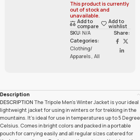
This product is currently
out of stock and
unavailable.
Add to
Add to
compare
wishlist
SKU:
N/A
Share:
Categories:
Clothing/
Apparels
,
All
Description
DESCRIPTION
The Tripole Men’s Winter Jacket is your ideal
lightweight jacket for using in winters or for trekking in the
mountains. It’s ideal for use in temperatures up to 5 Degree
Celsius. Comes in bright colors and packed in a portable
pouch for carrying easily and all regular sizes catered for