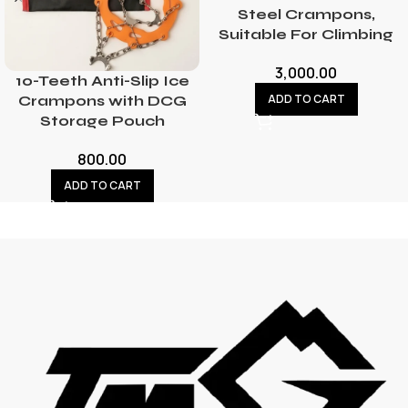
Steel Crampons,
Suitable For Climbing
3,000.00
10-Teeth Anti-Slip Ice
ADD TO CART
Crampons with DCG
Storage Pouch
800.00
ADD TO CART