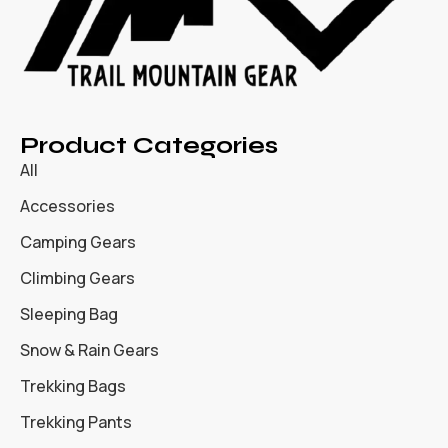
Product Categories
All
Accessories
Camping Gears
Climbing Gears
Sleeping Bag
Snow & Rain Gears
Trekking Bags
Trekking Pants