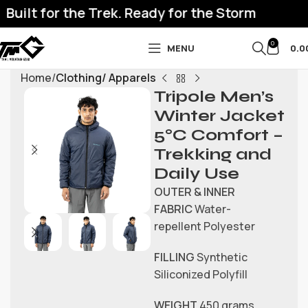
uilt for the Trek. Ready for the Storm
0
MENU
0.0
Home
Clothing/ Apparels
Tripole Men’s
Winter Jacket
5°C Comfort –
Trekking and
Daily Use
OUTER & INNER
FABRIC
Water-
repellent Polyester
FILLING
Synthetic
Siliconized Polyfill
WEIGHT
450 grams