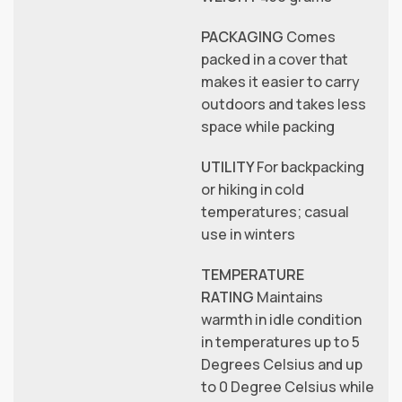
PACKAGING
Comes
packed in a cover that
makes it easier to carry
outdoors and takes less
space while packing
UTILITY
For backpacking
or hiking in cold
temperatures; casual
use in winters
TEMPERATURE
RATING
Maintains
warmth in idle condition
in temperatures up to 5
Degrees Celsius and up
to 0 Degree Celsius while