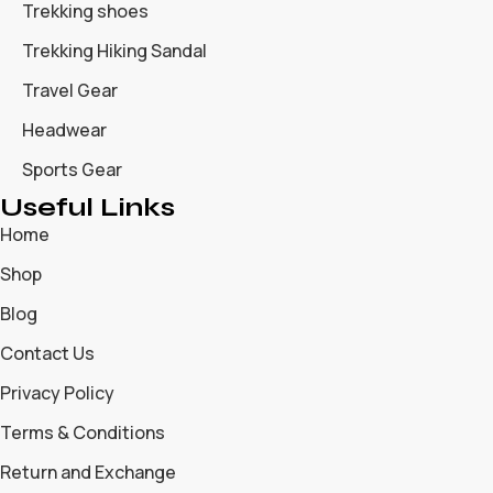
Trekking shoes
Trekking Hiking Sandal
Travel Gear
Headwear
Sports Gear
Useful Links
Home
Shop
Blog
Contact Us
Privacy Policy
Terms & Conditions
Return and Exchange