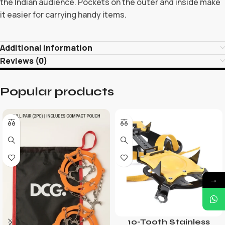
the Indian audience. Pockets on the outer and inside make
it easier for carrying handy items.
Additional information
Reviews (0)
Popular products
→
10-Tooth Stainless