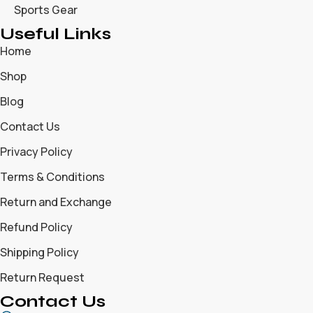
Sports Gear
Useful Links
Home
Shop
Blog
Contact Us
Privacy Policy
Terms & Conditions
Return and Exchange
Refund Policy
Shipping Policy
Return Request
Contact Us