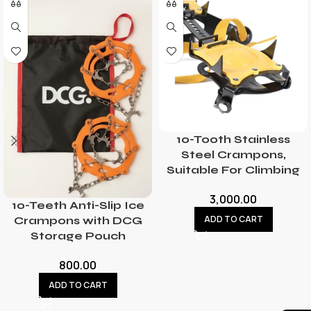
10-Tooth Stainless
Steel Crampons,
Suitable For Climbing
3,000.00
10-Teeth Anti-Slip Ice
ADD TO CART
Crampons with DCG
Storage Pouch
800.00
ADD TO CART