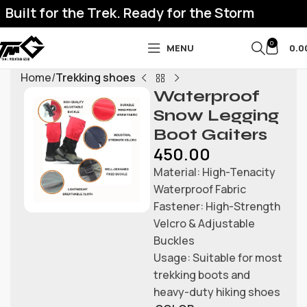
uilt for the Trek. Ready for the Storm
0
MENU
0.0
Home
Trekking shoes
Waterproof
Snow Legging
Boot Gaiters
450.00
Material: High-Tenacity
Waterproof Fabric
Fastener: High-Strength
Velcro & Adjustable
Buckles
Usage: Suitable for most
trekking boots and
heavy-duty hiking shoes