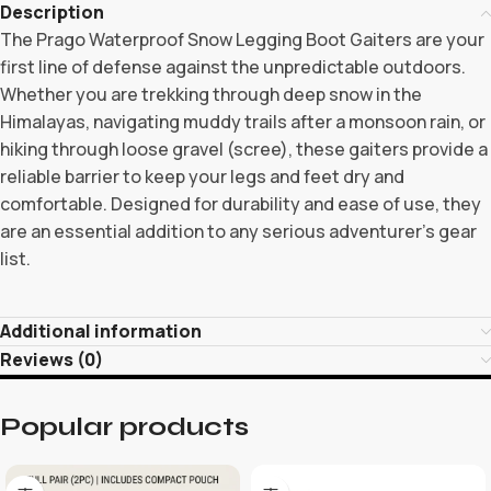
Description
The Prago Waterproof Snow Legging Boot Gaiters are your
first line of defense against the unpredictable outdoors.
Whether you are trekking through deep snow in the
Himalayas, navigating muddy trails after a monsoon rain, or
hiking through loose gravel (scree), these gaiters provide a
reliable barrier to keep your legs and feet dry and
comfortable. Designed for durability and ease of use, they
are an essential addition to any serious adventurer’s gear
list.
Additional information
Reviews (0)
Popular products