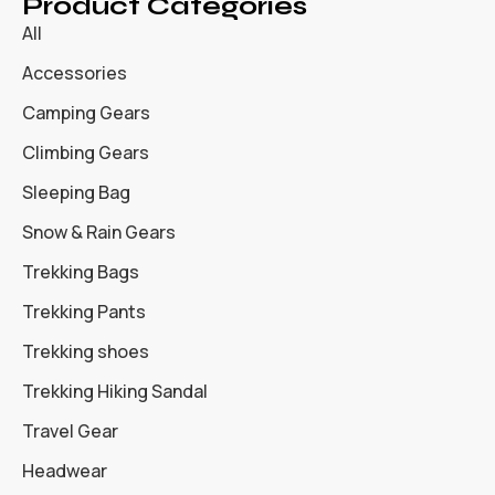
Product Categories
All
Accessories
Camping Gears
Climbing Gears
Sleeping Bag
Snow & Rain Gears
Trekking Bags
Trekking Pants
Trekking shoes
Trekking Hiking Sandal
Travel Gear
Headwear