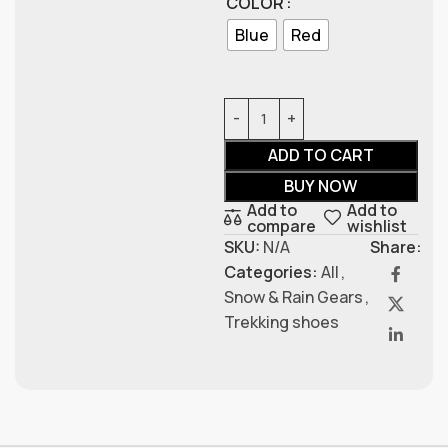
COLOR
Blue
Red
ADD TO CART
BUY NOW
Add to
Add to
compare
wishlist
SKU:
N/A
Share:
Categories:
All
,
Snow & Rain Gears
,
Trekking shoes