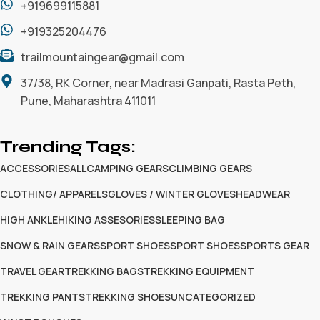
+919699115881
+919325204476
trailmountaingear@gmail.com
37/38, RK Corner, near Madrasi Ganpati, Rasta Peth,
Pune, Maharashtra 411011
Trending Tags:
ACCESSORIES
ALL
CAMPING GEARS
CLIMBING GEARS
CLOTHING/ APPARELS
GLOVES / WINTER GLOVES
HEADWEAR
HIGH ANKLE
HIKING ASSESORIES
SLEEPING BAG
SNOW & RAIN GEARS
SPORT SHOES
SPORT SHOES
SPORTS GEAR
TRAVEL GEAR
TREKKING BAGS
TREKKING EQUIPMENT
TREKKING PANTS
TREKKING SHOES
UNCATEGORIZED