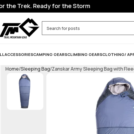
he Trek. Ready for the Storm
LL
ACCESSORIES
CAMPING GEARS
CLIMBING GEARS
CLOTHING/ AP
Home
Sleeping Bag
Zanskar Army Sleeping Bag with Fleec