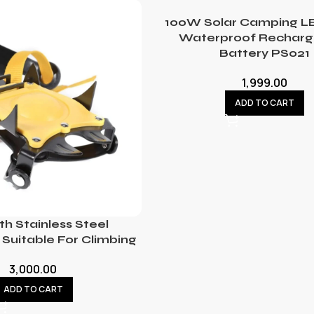
100W Solar Camping LE
Waterproof Recharg
Battery PS021
1,999.00
ADD TO CART
th Stainless Steel
Suitable For Climbing
3,000.00
ADD TO CART