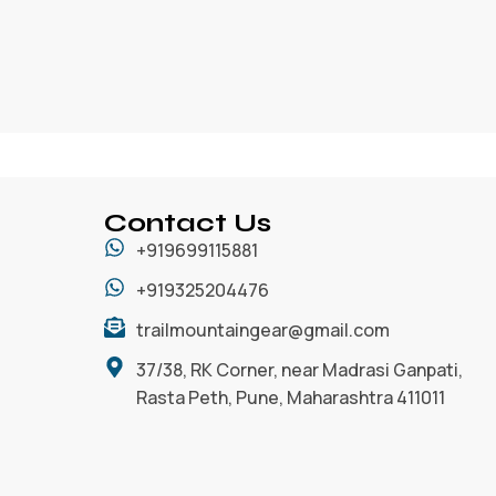
Contact Us
+919699115881
+919325204476
trailmountaingear@gmail.com
37/38, RK Corner, near Madrasi Ganpati,
Rasta Peth, Pune, Maharashtra 411011