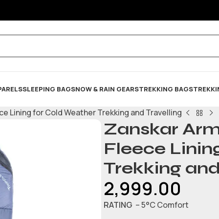
PARELS
SLEEPING BAG
SNOW & RAIN GEARS
TREKKING BAGS
TREKKI
e Lining for Cold Weather Trekking and Travelling
Zanskar Arm
Fleece Linin
Trekking and
2,999.00
RATING
– 5°C Comfort