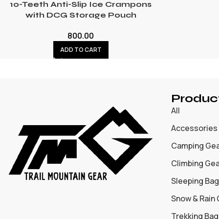
10-Teeth Anti-Slip Ice Crampons
with DCG Storage Pouch
800.00
ADD TO CART
Produc
All
Accessories
Camping Ge
Climbing Ge
Sleeping Bag
Snow & Rain
Trekking Bag