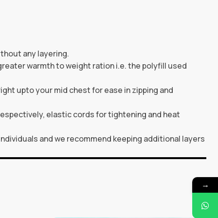
thout any layering.
greater warmth to weight ration i.e. the polyfill used
ght upto your mid chest for ease in zipping and
espectively, elastic cords for tightening and heat
individuals and we recommend keeping additional layers
→