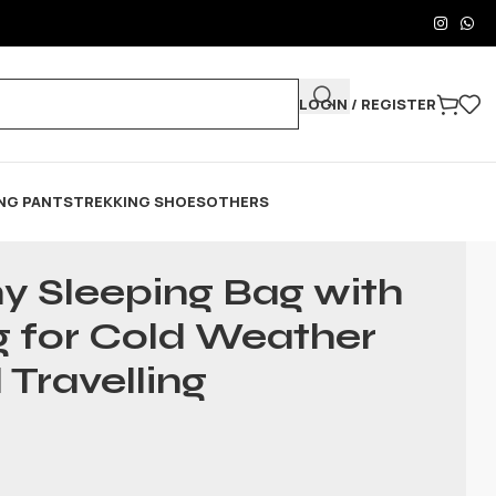
LOGIN / REGISTER
NG PANTS
TREKKING SHOES
OTHERS
y Sleeping Bag with
g for Cold Weather
 Travelling