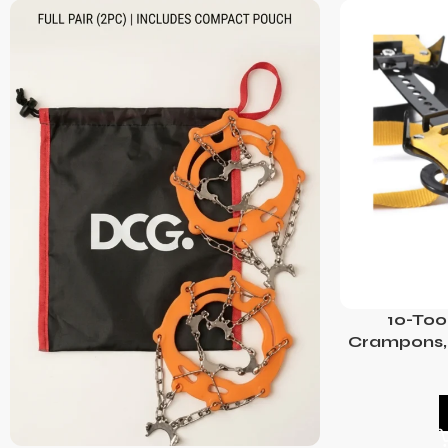
10-Too
Crampons, 