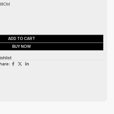
 188CM
ADD TO CART
BUY NOW
ishlist
hare: