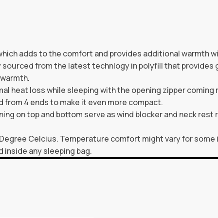
which adds to the comfort and provides additional warmth wi
y sourced from the latest technlogy in polyfill that provides 
 warmth.
heat loss while sleeping with the opening zipper coming ri
ed from 4 ends to make it even more compact.
ning on top and bottom serve as wind blocker and neck rest r
 Degree Celcius. Temperature comfort might vary for some 
d inside any sleeping bag.