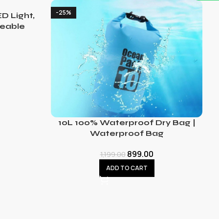
-25%
D Light,
eable
10L 100% Waterproof Dry Bag |
Waterproof Bag
899.00
1,199.00
ADD TO CART