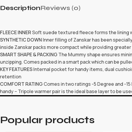
Description
Reviews (0)
FLEECE INNER
Soft suede textured fleece forms the lining 
SYNTHETIC DOWN
Inner filling of Zanskar has been speciall
inside Zanskar packs more compact while providing greater
SMART SHAPE & PACKING
The Mummy shape ensures minimal 
unzipping. Comes packed in a smart pack which can be pull
KEY FEATURES
Internal pocket for handy items, dual cushioi
retention
COMFORT RATING
Comes in two ratings -5 Degree and -15
handy – Tripole warmer pair is the ideal base layer to be use
Popular products