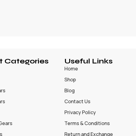
t Categories
Useful Links
Home
Shop
ars
Blog
ars
Contact Us
Privacy Policy
 Gears
Terms & Conditions
s
Return and Exchange