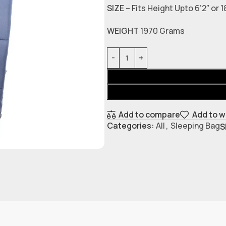
SIZE
– Fits Height Upto 6’2″ or
WEIGHT
1970 Grams
Add to compare
Add to w
Categories:
All
,
Sleeping Bag
S