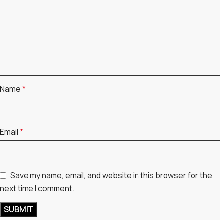
Name
*
Email
*
Save my name, email, and website in this browser for the
next time I comment.