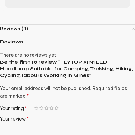
Reviews (0)
Reviews
There are no reviews yet.
Be the first to review “FLYTOP 5IN1 LED
Headlamp Suitable for Camping, Trekking, Hiking,
Cycling, labours Working in Mines”
Your email address will not be published.
Required fields
are marked
*
Your rating
*
Your review
*