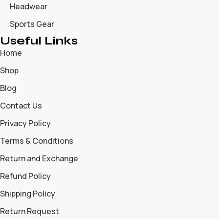
Headwear
Sports Gear
Useful Links
Home
Shop
Blog
Contact Us
Privacy Policy
Terms & Conditions
Return and Exchange
Refund Policy
Shipping Policy
Return Request