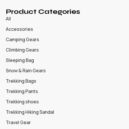
Product Categories
All
Accessories
Camping Gears
Climbing Gears
Sleeping Bag
Snow & Rain Gears
Trekking Bags
Trekking Pants
Trekking shoes
Trekking Hiking Sandal
Travel Gear