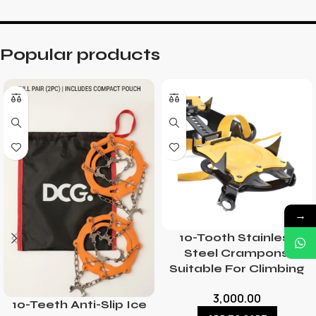
Popular products
→
10-Tooth Stainless
Steel Crampons,
Suitable For Climbing
3,000.00
10-Teeth Anti-Slip Ice