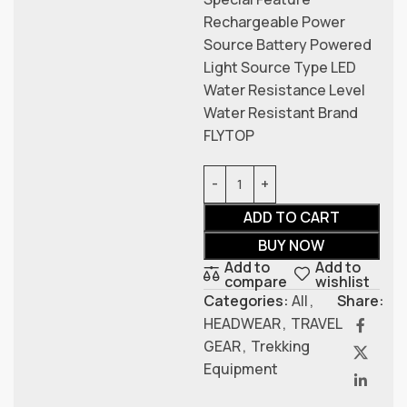
Rechargeable Power
Source Battery Powered
Light Source Type LED
Water Resistance Level
Water Resistant Brand
FLYTOP
ADD TO CART
BUY NOW
Add to
Add to
compare
wishlist
Categories:
All
,
Share:
HEADWEAR
,
TRAVEL
GEAR
,
Trekking
Equipment