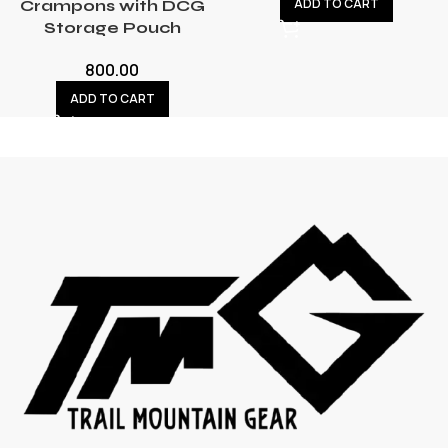
ADD TO CART
Crampons with DCG
Storage Pouch
800.00
ADD TO CART