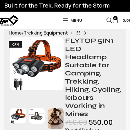
Built for the Trek. Ready for the Storm
0
MENU
0.0
Home
Trekking Equipment
FLYTOP 5IN1
-27%
LED
Headlamp
Suitable for
Camping,
Trekking,
Hiking, Cycling,
labours
Working in
Mines
750.00
550.00
Special Feature