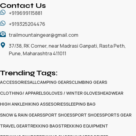
Contact Us
+919699115881
+919325204476
trailmountaingear@gmail.com
37/38, RK Corner, near Madrasi Ganpati, Rasta Peth,
Pune, Maharashtra 411011
Trending Tags:
ACCESSORIES
ALL
CAMPING GEARS
CLIMBING GEARS
CLOTHING/ APPARELS
GLOVES / WINTER GLOVES
HEADWEAR
HIGH ANKLE
HIKING ASSESORIES
SLEEPING BAG
SNOW & RAIN GEARS
SPORT SHOES
SPORT SHOES
SPORTS GEAR
TRAVEL GEAR
TREKKING BAGS
TREKKING EQUIPMENT