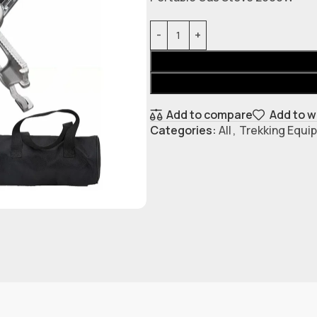
Add to compare
Add to w
Categories:
All
,
Trekking Equi