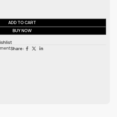
ADD TO CART
BUY NOW
ishlist
pment
Share: