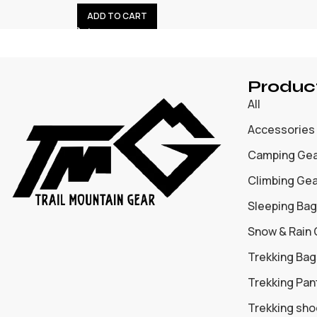
ADD TO CART
Produc
All
Accessories
Camping Ge
Climbing Ge
Sleeping Bag
Snow & Rain
Trekking Bag
Trekking Pan
Trekking sh