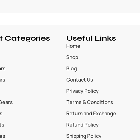
t Categories
Useful Links
Home
Shop
ars
Blog
ars
Contact Us
Privacy Policy
 Gears
Terms & Conditions
s
Return and Exchange
ts
Refund Policy
oes
Shipping Policy