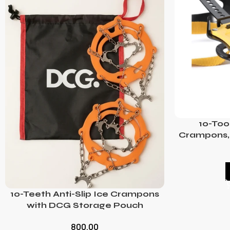
10-Too
Crampons, 
10-Teeth Anti-Slip Ice Crampons
with DCG Storage Pouch
800.00