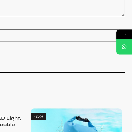
→
-25%
D Light,
eable