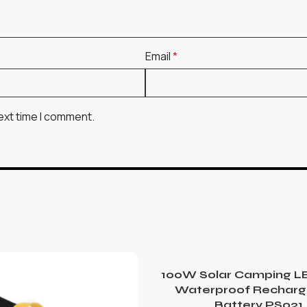
Email
*
ext time I comment.
100W Solar Camping LE
Waterproof Recharg
Battery PS021