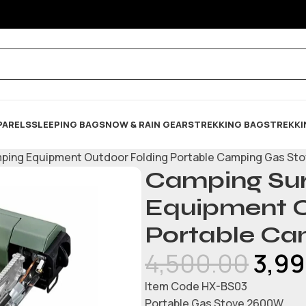
PARELS
SLEEPING BAG
SNOW & RAIN GEARS
TREKKING BAGS
TREKKI
mping Equipment Outdoor Folding Portable Camping Gas St
Camping Sur
Equipment O
Portable Ca
4,500.00
3,9
Item Code HX-BS03
Portable Gas Stove 2600W