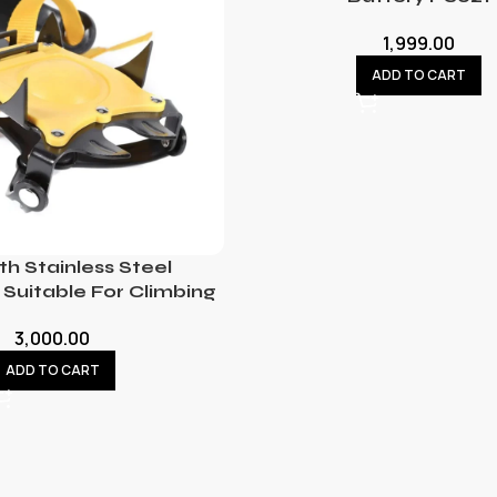
1,999.00
ADD TO CART
th Stainless Steel
Suitable For Climbing
3,000.00
ADD TO CART