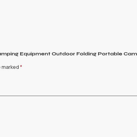
t Camping Equipment Outdoor Folding Portable Ca
re marked
*