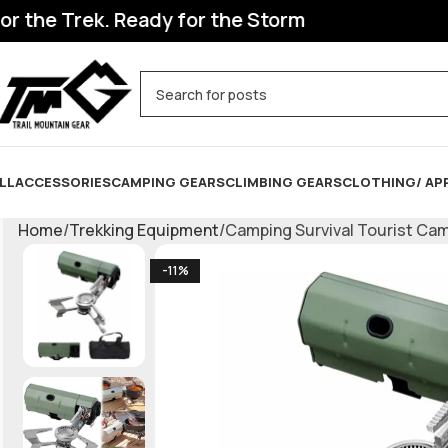
he Trek. Ready for the Storm
LL
ACCESSORIES
CAMPING GEARS
CLIMBING GEARS
CLOTHING/ AP
Home
Trekking Equipment
Camping Survival Tourist Ca
-11%