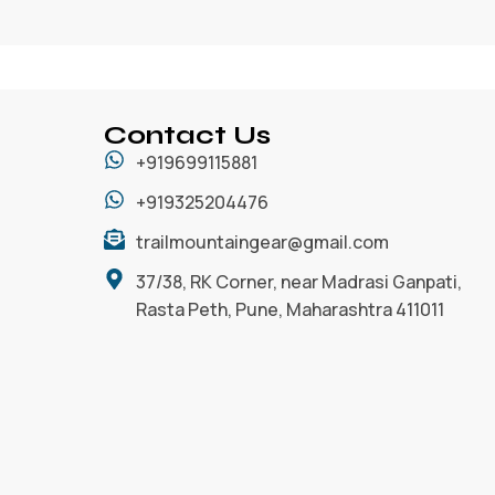
Contact Us
+919699115881
+919325204476
trailmountaingear@gmail.com
37/38, RK Corner, near Madrasi Ganpati,
Rasta Peth, Pune, Maharashtra 411011