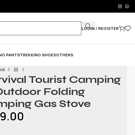
LOGIN / REGISTER
NG PANTS
TREKKING SHOES
OTHERS
ove
vival Tourist Camping
utdoor Folding
mping Gas Stove
99.00