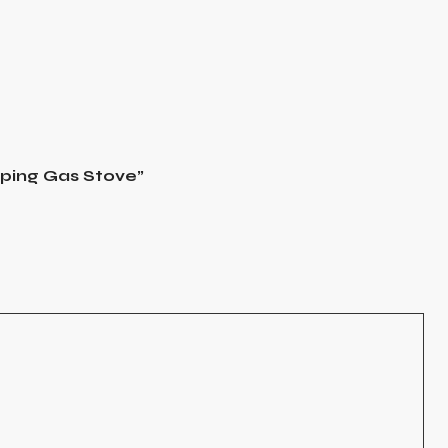
mping Gas Stove”