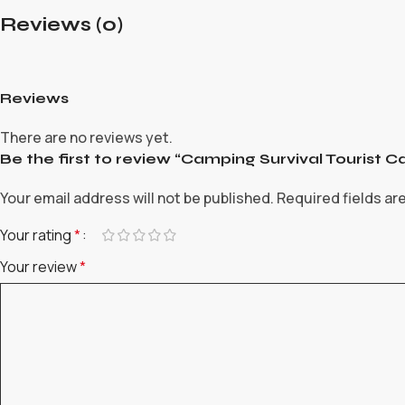
Reviews (0)
Reviews
There are no reviews yet.
Be the first to review “Camping Survival Touris
Your email address will not be published.
Required fields a
Your rating
*
Your review
*