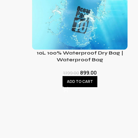
10L 100% Waterproof Dry Bag |
Waterproof Bag
899.00
1,199.00
ADD TO CART