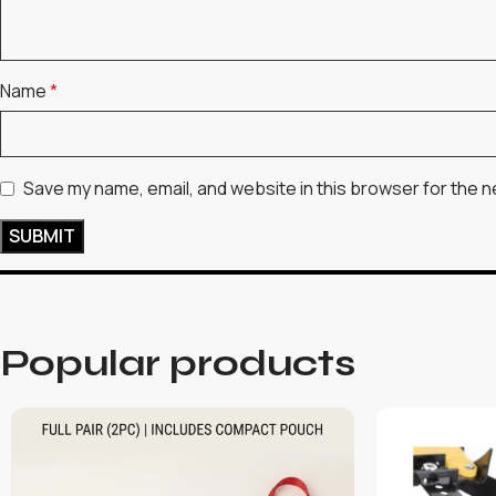
Name
*
Save my name, email, and website in this browser for the n
Popular products