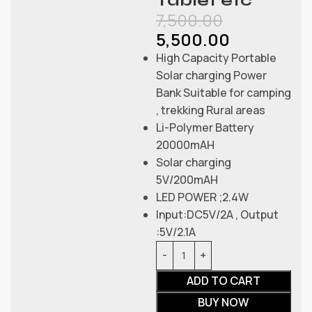
Tablet etc
7,500.00
5,500.00
High Capacity Portable
Solar charging Power
Bank Suitable for camping
, trekking Rural areas
Li-Polymer Battery
20000mAH
Solar charging
5V/200mAH
LED POWER ;2.4W
Input:DC5V/2A , Output
:5V/2.1A
ADD TO CART
BUY NOW