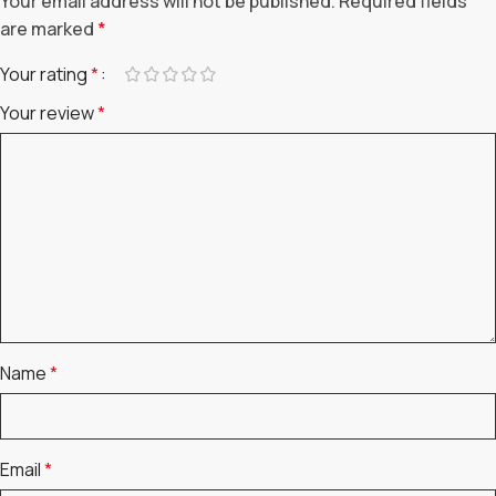
Your email address will not be published.
Required fields
are marked
*
Your rating
*
Your review
*
Name
*
Email
*