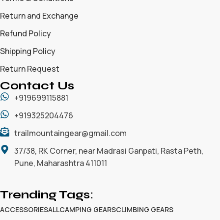
Return and Exchange
Refund Policy
Shipping Policy
Return Request
Contact Us
+919699115881
+919325204476
trailmountaingear@gmail.com
37/38, RK Corner, near Madrasi Ganpati, Rasta Peth,
Pune, Maharashtra 411011
Trending Tags:
ACCESSORIES
ALL
CAMPING GEARS
CLIMBING GEARS