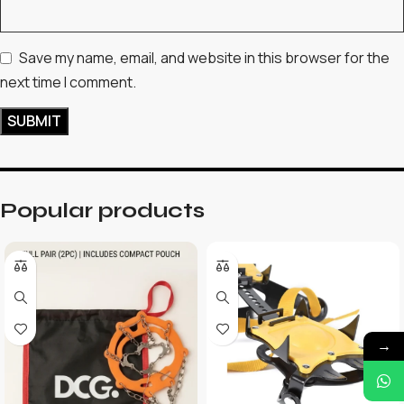
Save my name, email, and website in this browser for the
next time I comment.
Popular products
→