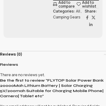
Add to
Add to
compare
wishlist
Categories:
All
,
Share:
Camping Gears
Reviews (0)
Reviews
There are no reviews yet.
Be the first to review “FLYTOP Solar Power Bank
20000Mah Lithium Battery | Solar Charging
5V/200mah Suitable for Charging Mobile Phone|
Camera| Tablet etc”