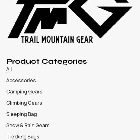
Product Categories
All
Accessories
Camping Gears
Climbing Gears
Sleeping Bag
Snow & Rain Gears
Trekking Bags