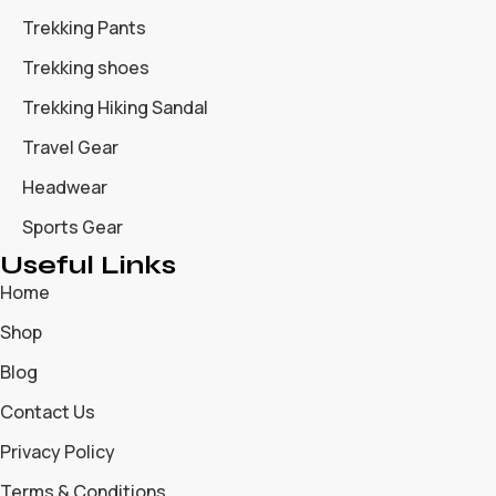
Trekking Pants
Trekking shoes
Trekking Hiking Sandal
Travel Gear
Headwear
Sports Gear
Useful Links
Home
Shop
Blog
Contact Us
Privacy Policy
Terms & Conditions