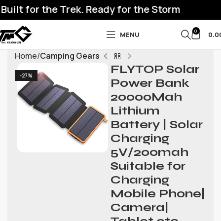
ilt for the Trek. Ready for the Storm
0
MENU
0.0
Home
Camping Gears
FLYTOP Solar
-27%
Power Bank
20000Mah
Lithium
Battery | Solar
Charging
5V/200mah
Suitable for
Charging
Mobile Phone|
Camera|