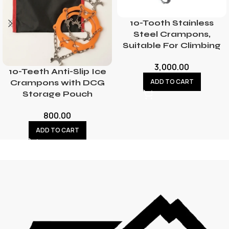
10-Tooth Stainless
Steel Crampons,
Suitable For Climbing
3,000.00
10-Teeth Anti-Slip Ice
ADD TO CART
Crampons with DCG
Storage Pouch
800.00
ADD TO CART