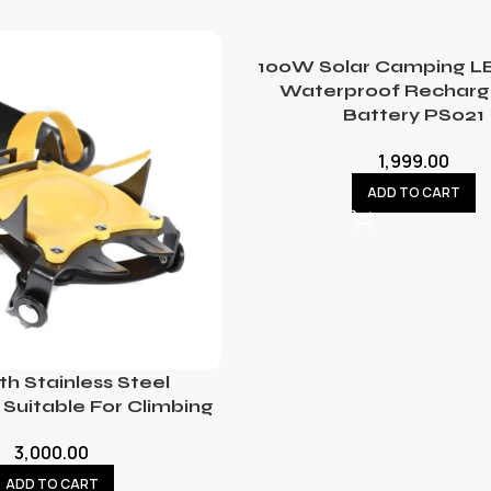
100W Solar Camping LE
Waterproof Recharg
Battery PS021
1,999.00
ADD TO CART
th Stainless Steel
Suitable For Climbing
3,000.00
ADD TO CART