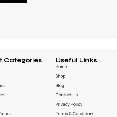
t Categories
Useful Links
Home
Shop
ars
Blog
ars
Contact Us
Privacy Policy
 Gears
Terms & Conditions