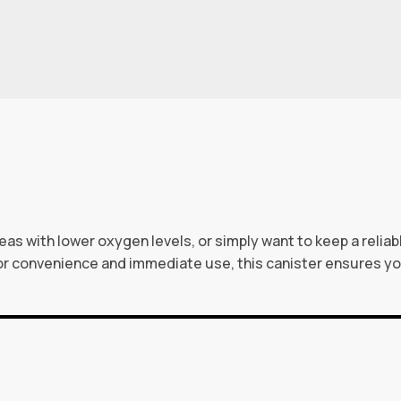
eas with lower oxygen levels, or simply want to keep a relia
or convenience and immediate use, this canister ensures 