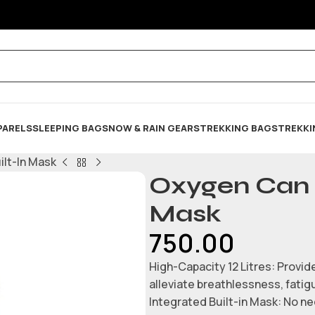
PARELS
SLEEPING BAG
SNOW & RAIN GEARS
TREKKING BAGS
TREKKI
ilt-In Mask
Oxygen Can -
Mask
750.00
High-Capacity 12 Litres: Provid
alleviate breathlessness, fatig
Integrated Built-in Mask: No ne