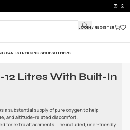
LOGIN / REGISTER
NG PANTS
TREKKING SHOES
OTHERS
12 Litres With Built-In
es a substantial supply of pure oxygen to help
ue, and altitude-related discomfort.
ed for extra attachments. The included, user-friendly