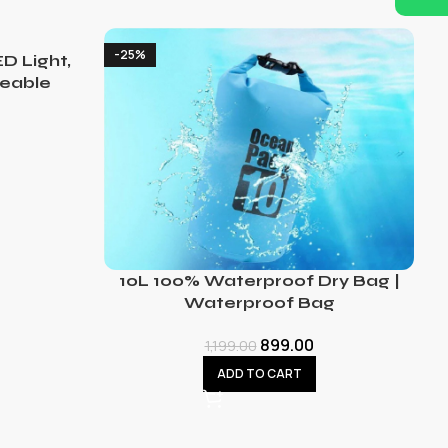
-25%
D Light,
eable
10L 100% Waterproof Dry Bag |
Waterproof Bag
899.00
1,199.00
ADD TO CART