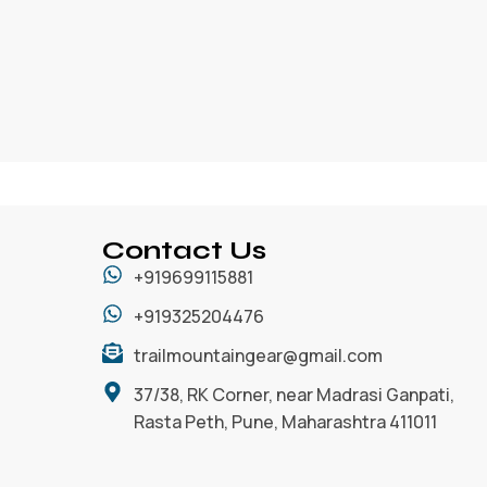
Contact Us
+919699115881
+919325204476
trailmountaingear@gmail.com
37/38, RK Corner, near Madrasi Ganpati,
Rasta Peth, Pune, Maharashtra 411011