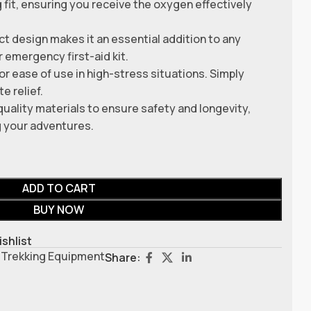
g fit, ensuring you receive the oxygen effectively
t design makes it an essential addition to any
r emergency first-aid kit.
r ease of use in high-stress situations. Simply
e relief.
quality materials to ensure safety and longevity,
g your adventures.
ADD TO CART
BUY NOW
ishlist
Trekking Equipment
Share: