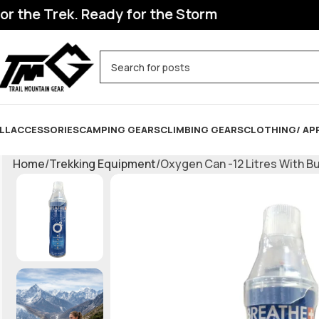
he Trek. Ready for the Storm
LL
ACCESSORIES
CAMPING GEARS
CLIMBING GEARS
CLOTHING/ AP
Home
Trekking Equipment
Oxygen Can -12 Litres With Bu