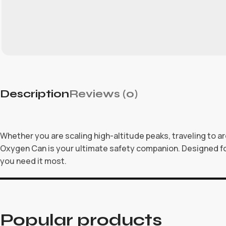
Description
Reviews (0)
Whether you are scaling high-altitude peaks, traveling to ar
Oxygen Can is your ultimate safety companion. Designed f
you need it most.
Popular products