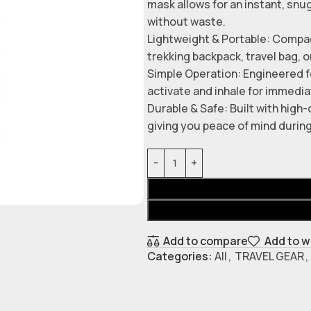
mask allows for an instant, snu
without waste.
Lightweight & Portable: Compac
trekking backpack, travel bag, o
Simple Operation: Engineered fo
activate and inhale for immediat
Durable & Safe: Built with high-
giving you peace of mind durin
Add to compare
Add to w
Categories:
All
,
TRAVEL GEAR
,