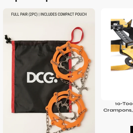
10-Too
Crampons, 