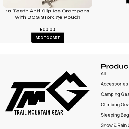
10-Teeth Anti-Slip Ice Crampons
with DCG Storage Pouch
800.00
ADD TO CART
Produc
All
Accessories
Camping Ge
Climbing Ge
Sleeping Bag
Snow & Rain