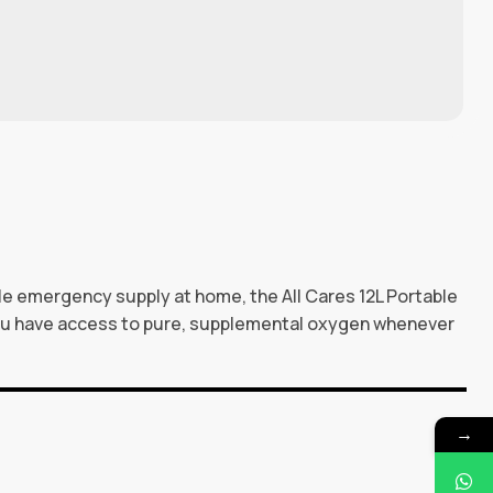
ble emergency supply at home, the All Cares 12L Portable
you have access to pure, supplemental oxygen whenever
→