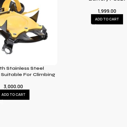
1,999.00
ADD TO CART
th Stainless Steel
Suitable For Climbing
3,000.00
ADD TO CART