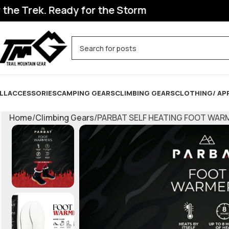
Trek. Ready for the Storm
LL
ACCESSORIES
CAMPING GEARS
CLIMBING GEARS
CLOTHING/ AP
Home
Climbing Gears
PARBAT SELF HEATING FOOT WAR