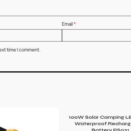
Email
*
ext time I comment.
100W Solar Camping LE
Waterproof Recharg
Battery PS021