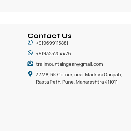
Contact Us
+919699115881
+919325204476
trailmountaingear@gmail.com
37/38, RK Corner, near Madrasi Ganpati,
Rasta Peth, Pune, Maharashtra 411011