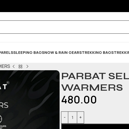
PARELS
SLEEPING BAG
SNOW & RAIN GEARS
TREKKING BAGS
TREKKI
MERS
PARBAT SE
WARMERS
480.00