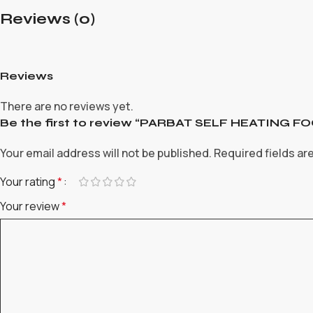
Reviews (0)
Reviews
There are no reviews yet.
Be the first to review “PARBAT SELF HEATING
Your email address will not be published.
Required fields a
Your rating
*
Your review
*