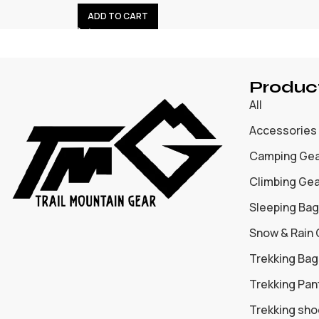
ADD TO CART
Produc
All
Accessories
Camping Ge
Climbing Ge
Sleeping Bag
Snow & Rain
Trekking Bag
Trekking Pan
Trekking sh