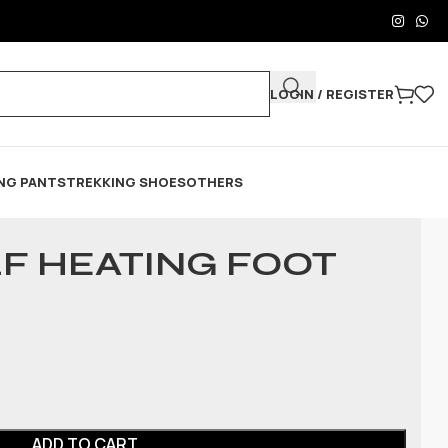
LOGIN / REGISTER
NG PANTS
TREKKING SHOES
OTHERS
LF HEATING FOOT
ADD TO CART