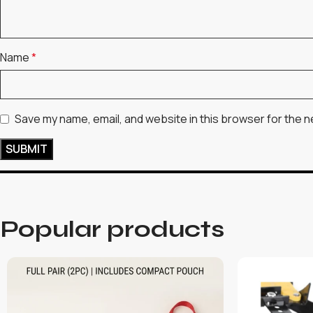
Name
*
Save my name, email, and website in this browser for the n
Popular products