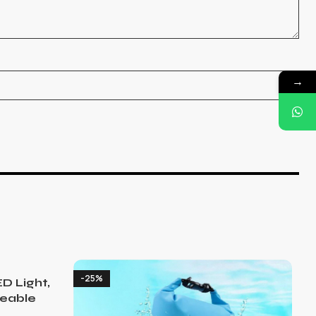
→
-25%
D Light,
eable