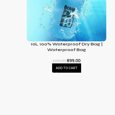
10L 100% Waterproof Dry Bag |
Waterproof Bag
899.00
1,199.00
ADD TO CART