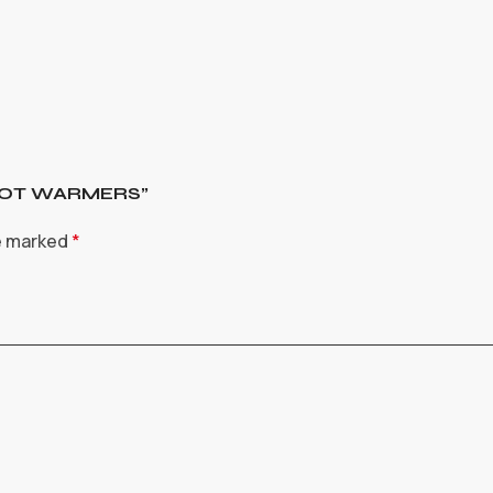
 FOOT WARMERS”
re marked
*