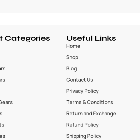
t Categories
Useful Links
Home
Shop
ars
Blog
ars
Contact Us
Privacy Policy
 Gears
Terms & Conditions
s
Return and Exchange
ts
Refund Policy
oes
Shipping Policy