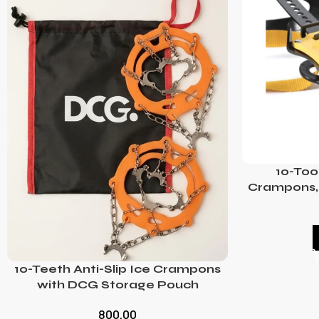
10-Too
Crampons, 
10-Teeth Anti-Slip Ice Crampons
with DCG Storage Pouch
800.00