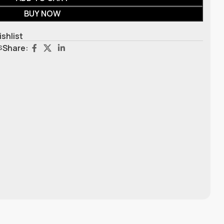
BUY NOW
ishlist
s
Share: