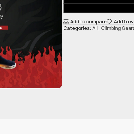
Add to compare
Add to w
Categories:
All
,
Climbing Gear