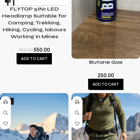
FLYTOP 5IN1 LED
Headlamp Suitable for
Camping, Trekking,
Hiking, Cycling, labours
Working in Mines
550.00
750.00
ADD TO CART
Butane Gas
250.00
ADD TO CART
-21%
-43%