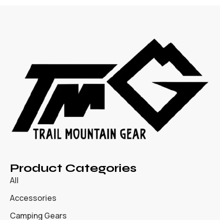
Product Categories
All
Accessories
Camping Gears