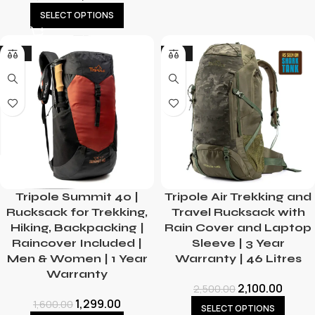
SELECT OPTIONS
-19%
-16%
Tripole Summit 40 |
Tripole Air Trekking and
Rucksack for Trekking,
Travel Rucksack with
Hiking, Backpacking |
Rain Cover and Laptop
Raincover Included |
Sleeve | 3 Year
Men & Women | 1 Year
Warranty | 46 Litres
Warranty
2,100.00
2,500.00
1,299.00
1,600.00
SELECT OPTIONS