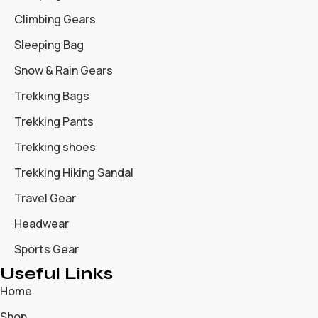
Climbing Gears
Sleeping Bag
Snow & Rain Gears
Trekking Bags
Trekking Pants
Trekking shoes
Trekking Hiking Sandal
Travel Gear
Headwear
Sports Gear
Useful Links
Home
Shop