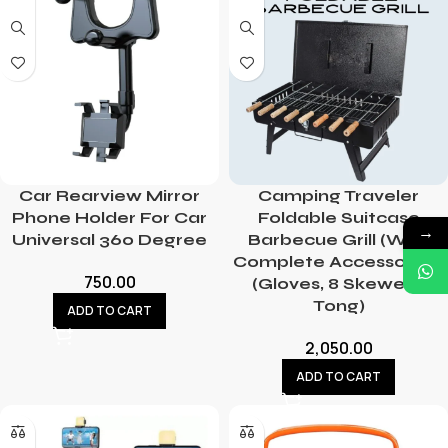
Car Rearview Mirror
Camping Traveler
Phone Holder For Car
Foldable Suitcase
→
Universal 360 Degree
Barbecue Grill (With
Complete Accessories-
750.00
(Gloves, 8 Skewers,
Tong)
ADD TO CART
2,050.00
ADD TO CART