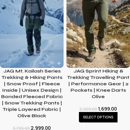
JAG Mt. Kailash Series
JAG Sprint Hiking &
Trekking & Hiking Pants
Trekking Travelling Pant
| Snow Proof | Fleece
| Performance Gear | 2
Inside | Unisex Design |
Pockets | Knee Darts
Bonded Fleeced Fabric
Olive
| Snow Trekking Pants |
1,699.00
2,999.00
Triple Layered Fabric |
Olive Black
SELECT OPTIONS
2,999.00
3,799.00