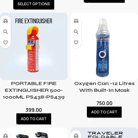
SELECT OPTIONS
PORTABLE FIRE
Oxygen Can -12 Litres
EXTINGUISHER 500-
With Built-In Mask
1000ML PS438-PS439
750.00
399.00
ADD TO CART
ADD TO CART