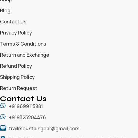
Blog
Contact Us
Privacy Policy
Terms & Conditions
Return and Exchange
Refund Policy
Shipping Policy
Return Request
Contact Us
+919699115881
+919325204476
trailmountaingear@gmail.com