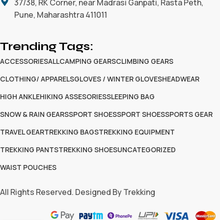
37/38, RK Corner, near Madrasi Ganpati, Rasta Peth,
Pune, Maharashtra 411011
Trending Tags:
ACCESSORIES
ALL
CAMPING GEARS
CLIMBING GEARS
CLOTHING/ APPARELS
GLOVES / WINTER GLOVES
HEADWEAR
HIGH ANKLE
HIKING ASSESORIES
SLEEPING BAG
SNOW & RAIN GEARS
SPORT SHOES
SPORT SHOES
SPORTS GEAR
TRAVEL GEAR
TREKKING BAGS
TREKKING EQUIPMENT
TREKKING PANTS
TREKKING SHOES
UNCATEGORIZED
WAIST POUCHES
All Rights Reserved. Designed By Trekking