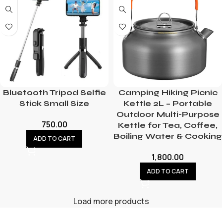
Bluetooth Tripod Selfie
Camping Hiking Picnic
Stick Small Size
Kettle 2L – Portable
Outdoor Multi-Purpose
750.00
Kettle for Tea, Coffee,
Boiling Water & Cooking
ADD TO CART
1,800.00
ADD TO CART
Load more products