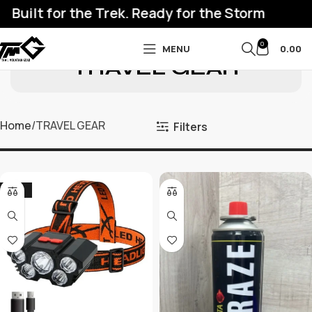
ilt for the Trek. Ready for the Storm
0
MENU
0.00
TRAVEL GEAR
Home
TRAVEL GEAR
Filters
-27%